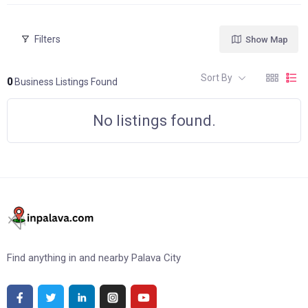
Filters
Show Map
Sort By
0
Business Listings Found
No listings found.
Find anything in and nearby Palava City