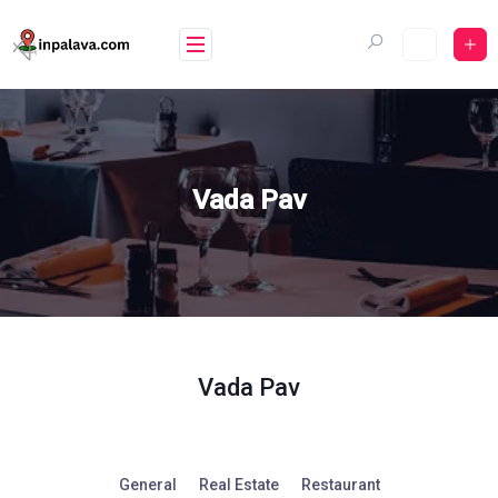
Skip
to
content
Vada Pav
Vada Pav
General
Real Estate
Restaurant