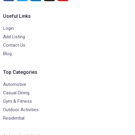
Useful Links
Login
Add Listing
Contact Us
Blog
Top Categories
Automotive
Casual Dining
Gym & Fitness
Outdoor Activities
Residential