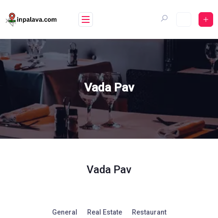
Skip
to
content
Vada Pav
Vada Pav
General
Real Estate
Restaurant