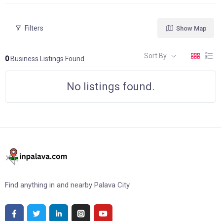
Filters
Show Map
Sort By
0
Business Listings Found
No listings found.
Find anything in and nearby Palava City