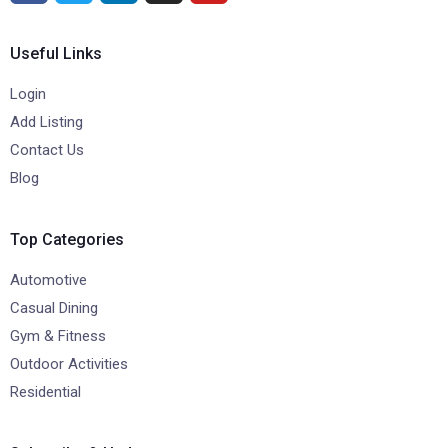
Useful Links
Login
Add Listing
Contact Us
Blog
Top Categories
Automotive
Casual Dining
Gym & Fitness
Outdoor Activities
Residential