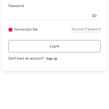
Password
Recover Password
Remember Me
Log In
Don't have an account?
Sign Up