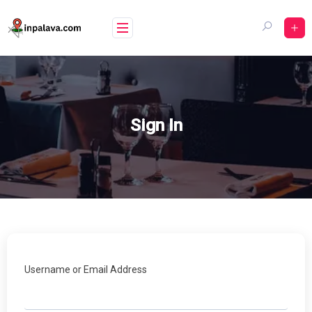
Skip
to
content
Sign In
Username or Email Address