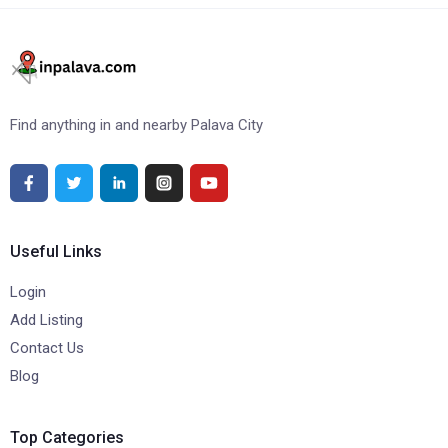
Find anything in and nearby Palava City
Useful Links
Login
Add Listing
Contact Us
Blog
Top Categories