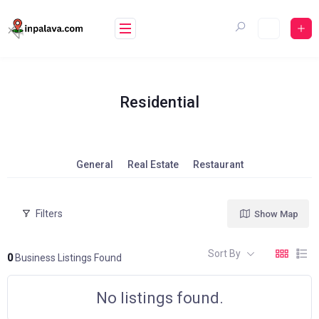
Skip
to
content
Residential
General
Real Estate
Restaurant
Filters
Show Map
Sort By
0
Business Listings Found
No listings found.