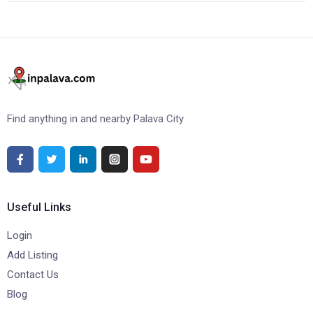
Find anything in and nearby Palava City
Useful Links
Login
Add Listing
Contact Us
Blog