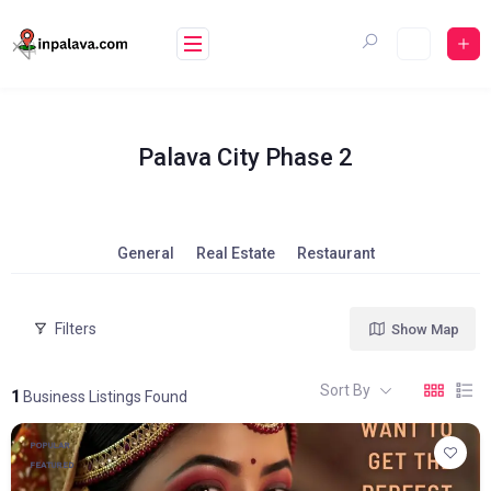
Skip
to
content
Palava City Phase 2
General
Real Estate
Restaurant
Filters
Show Map
Sort By
1
Business Listings Found
POPULAR
FEATURED