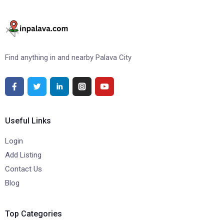
Find anything in and nearby Palava City
Useful Links
Login
Add Listing
Contact Us
Blog
Top Categories