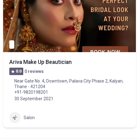
Ariva Make Up Beautician
0.0
0 reviews
Near Gate No. 4, Downtown, Palava City Phase 2, Kalyan,
Thane - 421204
+91-9820198201
30 September 2021
Salon