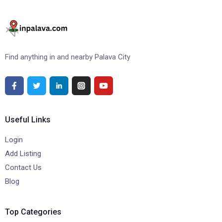
Find anything in and nearby Palava City
Useful Links
Login
Add Listing
Contact Us
Blog
Top Categories