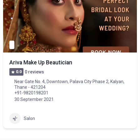
Ariva Make Up Beautician
0.0
0 reviews
Near Gate No. 4, Downtown, Palava City Phase 2, Kalyan,
Thane - 421204
+91-9820198201
30 September 2021
Salon