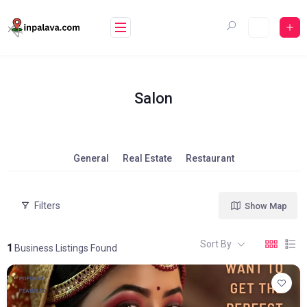
Skip
to
content
Salon
General
Real Estate
Restaurant
Filters
Show Map
Sort By
1
Business Listings Found
POPULAR
FEATURED