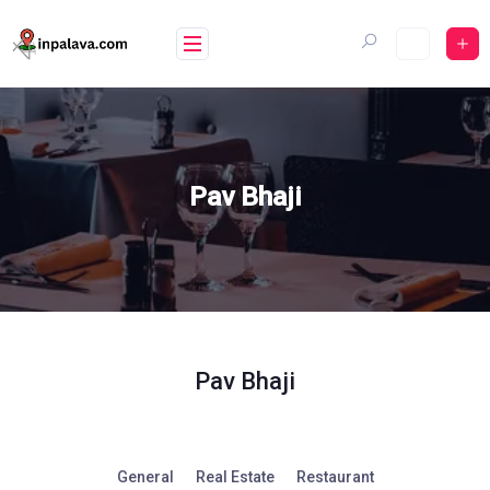
Skip
to
content
Pav Bhaji
Pav Bhaji
General
Real Estate
Restaurant