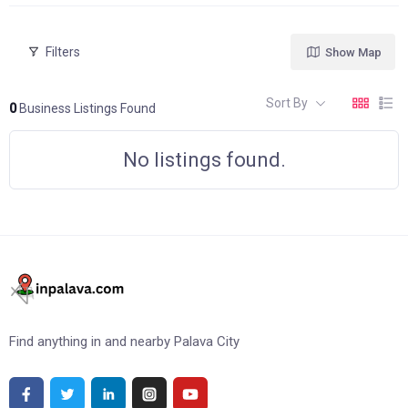
Filters
Show Map
Sort By
0
Business Listings Found
No listings found.
Find anything in and nearby Palava City