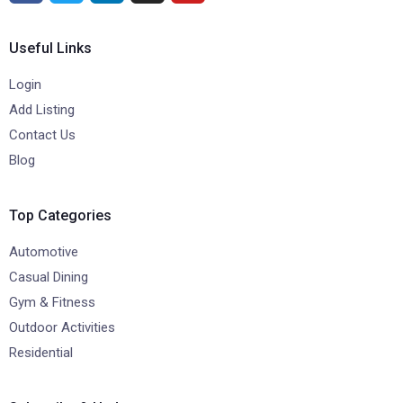
Useful Links
Login
Add Listing
Contact Us
Blog
Top Categories
Automotive
Casual Dining
Gym & Fitness
Outdoor Activities
Residential