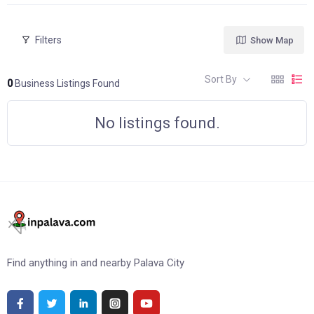
Filters
Show Map
Sort By
0
Business Listings Found
No listings found.
Find anything in and nearby Palava City