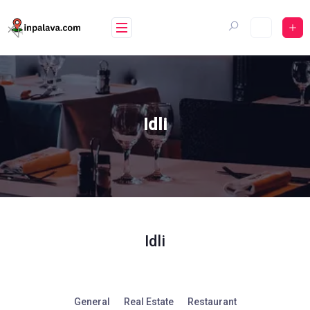
Skip
to
content
Idli
Idli
General
Real Estate
Restaurant