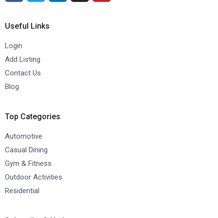
Useful Links
Login
Add Listing
Contact Us
Blog
Top Categories
Automotive
Casual Dining
Gym & Fitness
Outdoor Activities
Residential