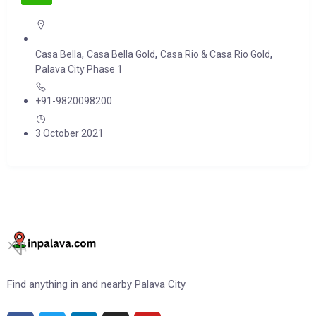
,
,
,
Casa Bella
Casa Bella Gold
Casa Rio & Casa Rio Gold
Palava City Phase 1
+91-9820098200
3 October 2021
Find anything in and nearby Palava City