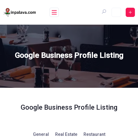
Skip
to
content
Google Business Profile Listing
Google Business Profile Listing
General
Real Estate
Restaurant