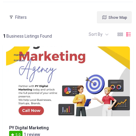
Filters
Show Map
Sort By
1
Business Listings Found
FEATURED
POPULAR
PY Digital Marketing
1 review
5.0