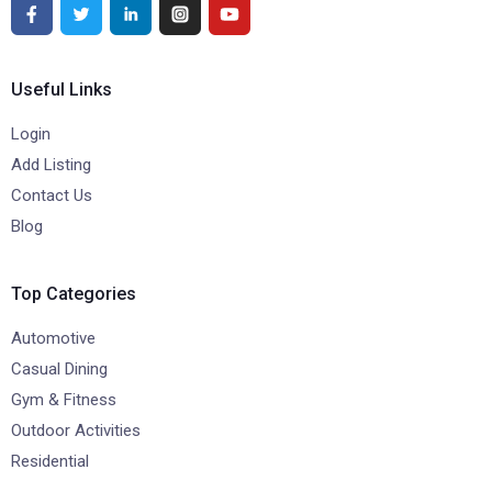
Useful Links
Login
Add Listing
Contact Us
Blog
Top Categories
Automotive
Casual Dining
Gym & Fitness
Outdoor Activities
Residential