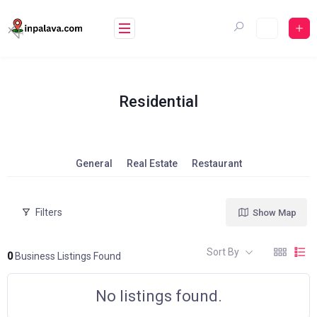
Skip
to
content
Residential
General
Real Estate
Restaurant
Filters
Show Map
Sort By
0
Business Listings Found
No listings found.