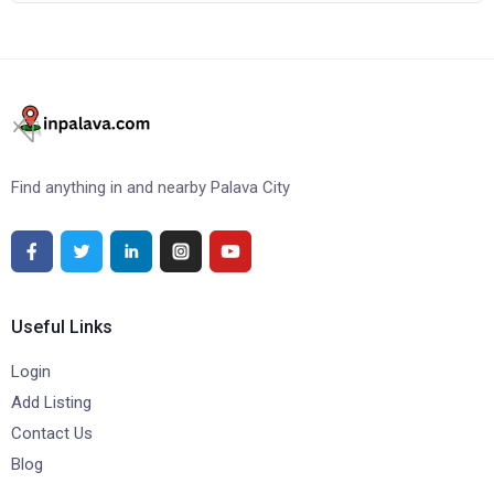
Find anything in and nearby Palava City
Useful Links
Login
Add Listing
Contact Us
Blog