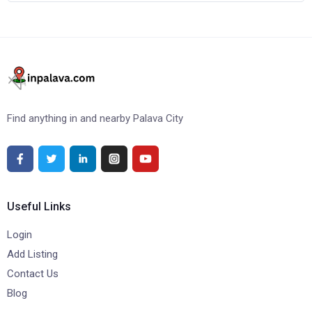
Find anything in and nearby Palava City
Useful Links
Login
Add Listing
Contact Us
Blog