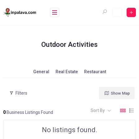
Skip
to
content
Outdoor Activities
General
Real Estate
Restaurant
Filters
Show Map
Sort By
0
Business Listings Found
No listings found.