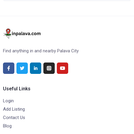
Find anything in and nearby Palava City
Useful Links
Login
Add Listing
Contact Us
Blog