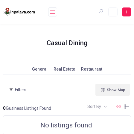
Skip
to
content
Casual Dining
General
Real Estate
Restaurant
Filters
Show Map
Sort By
0
Business Listings Found
No listings found.