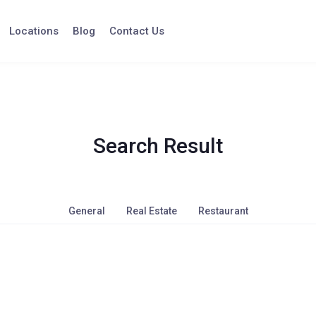
Locations
Blog
Contact Us
Search Result
General
Real Estate
Restaurant