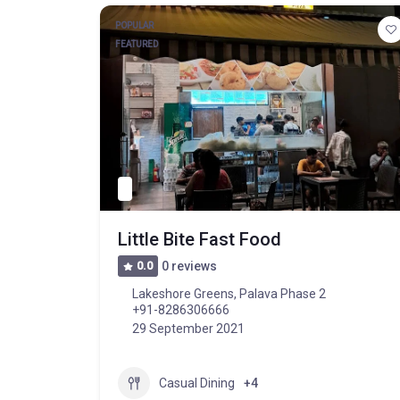
POPULAR
FEATURED
Little Bite Fast Food
0.0
0 reviews
Lakeshore Greens, Palava Phase 2
+91-8286306666
29 September 2021
Casual Dining
+4