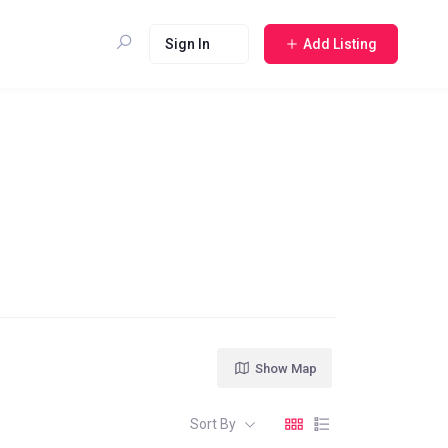
Sign In
Add Listing
Show Map
Sort By