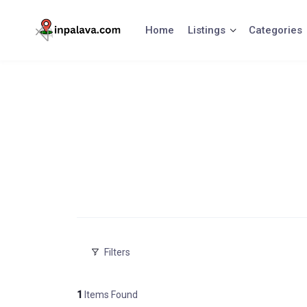
Skip
to
Home
Listings
Categories
content
Filters
1
Items Found