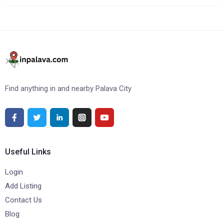
Find anything in and nearby Palava City
Useful Links
Login
Add Listing
Contact Us
Blog