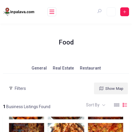
Skip
to
content
Food
General
Real Estate
Restaurant
Filters
Show Map
Sort By
1
Business Listings Found
FEATURED
POPULAR