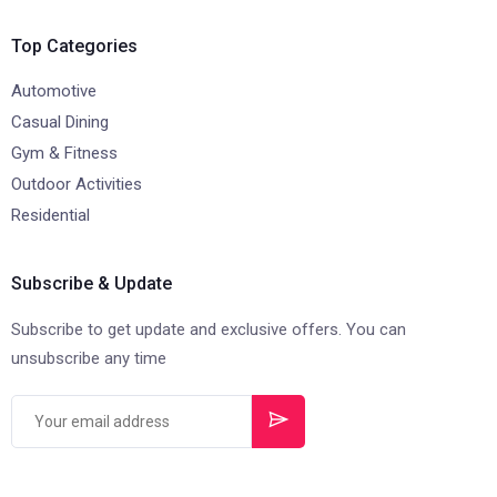
Top Categories
Automotive
Casual Dining
Gym & Fitness
Outdoor Activities
Residential
Subscribe & Update
Subscribe to get update and exclusive offers. You can
unsubscribe any time