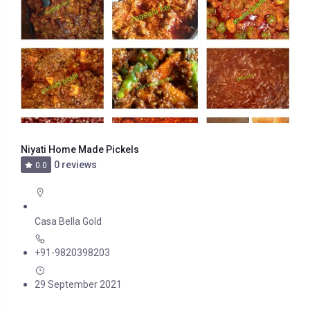
Niyati Home Made Pickels
0 reviews
0.0
Casa Bella Gold
+91-9820398203
29 September 2021