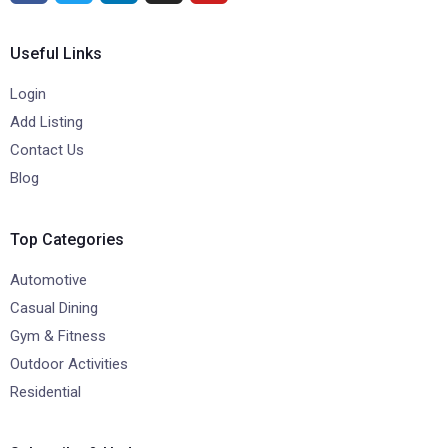
Useful Links
Login
Add Listing
Contact Us
Blog
Top Categories
Automotive
Casual Dining
Gym & Fitness
Outdoor Activities
Residential