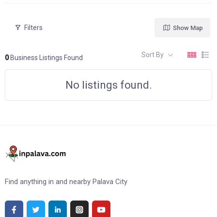
Filters
Show Map
Sort By
0
Business Listings Found
No listings found.
Find anything in and nearby Palava City