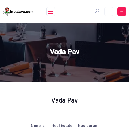
Skip
to
content
Vada Pav
Vada Pav
General
Real Estate
Restaurant