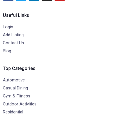
Useful Links
Login
Add Listing
Contact Us
Blog
Top Categories
Automotive
Casual Dining
Gym & Fitness
Outdoor Activities
Residential