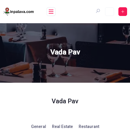
Skip
to
content
Vada Pav
Vada Pav
General
Real Estate
Restaurant