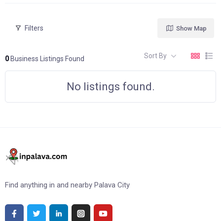
Filters
Show Map
Sort By
0
Business Listings Found
No listings found.
Find anything in and nearby Palava City