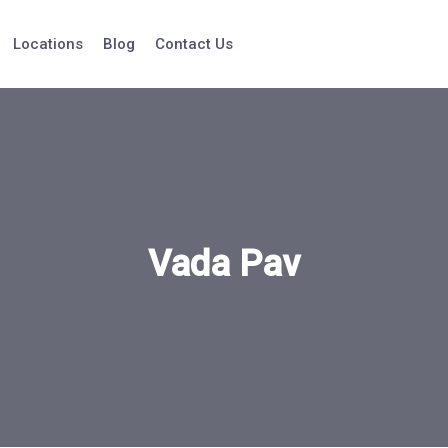
Locations
Blog
Contact Us
Vada Pav