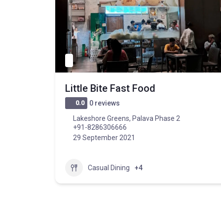
Little Bite Fast Food
0.0
0 reviews
Lakeshore Greens, Palava Phase 2
+91-8286306666
29 September 2021
Casual Dining
+4