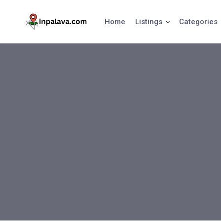
Skip
to
Home
Listings
Categories
content