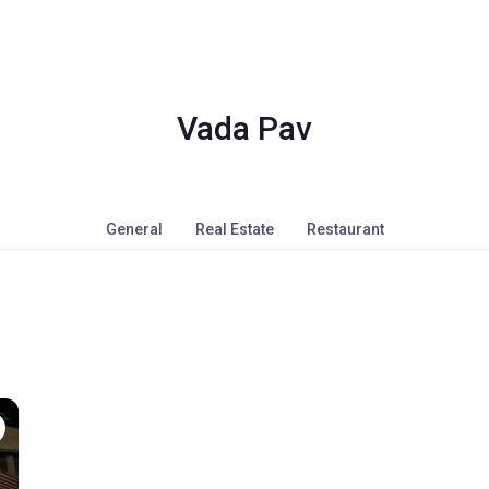
Vada Pav
General
Real Estate
Restaurant