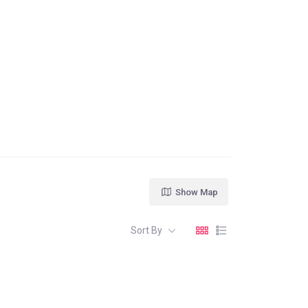
Show Map
Sort By