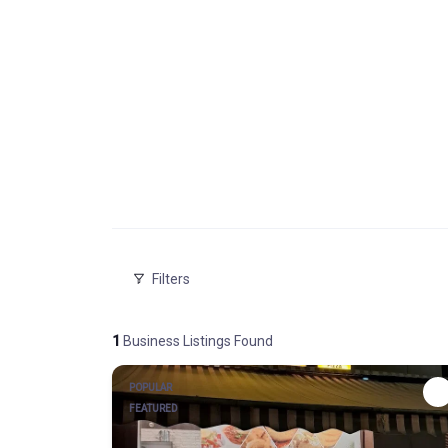
Filters
1
Business Listings Found
POPULAR
FEATURED