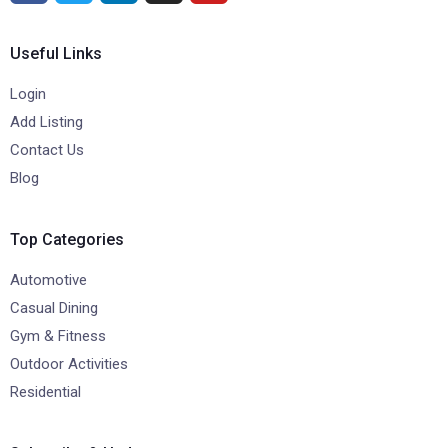
Useful Links
Login
Add Listing
Contact Us
Blog
Top Categories
Automotive
Casual Dining
Gym & Fitness
Outdoor Activities
Residential