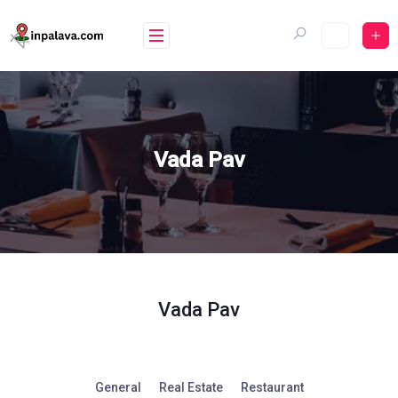
Skip
to
content
Vada Pav
Vada Pav
General
Real Estate
Restaurant