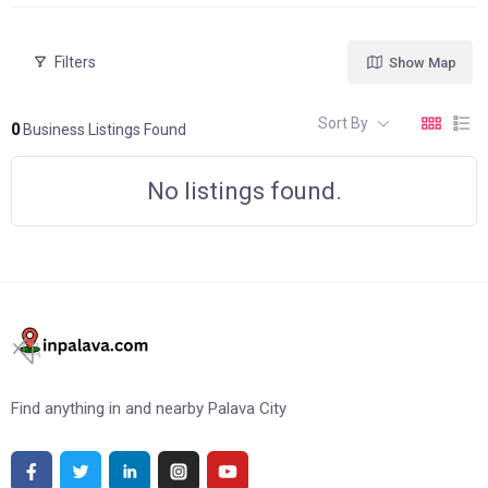
Filters
Show Map
Sort By
0
Business Listings Found
No listings found.
Find anything in and nearby Palava City