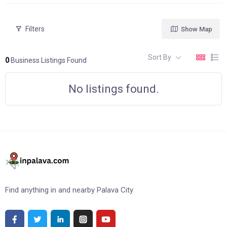
Filters
Show Map
Sort By
0
Business Listings Found
No listings found.
Find anything in and nearby Palava City