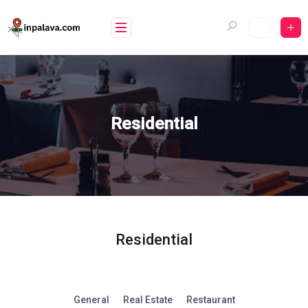
Skip
to
content
Residential
Residential
General
Real Estate
Restaurant