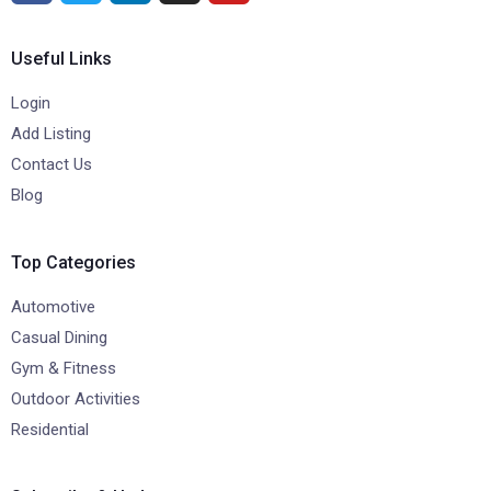
Useful Links
Login
Add Listing
Contact Us
Blog
Top Categories
Automotive
Casual Dining
Gym & Fitness
Outdoor Activities
Residential