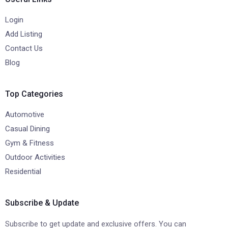
Login
Add Listing
Contact Us
Blog
Top Categories
Automotive
Casual Dining
Gym & Fitness
Outdoor Activities
Residential
Subscribe & Update
Subscribe to get update and exclusive offers. You can