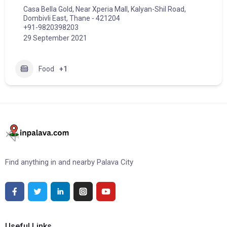
Casa Bella Gold, Near Xperia Mall, Kalyan-Shil Road,
Dombivli East, Thane - 421204
+91-9820398203
29 September 2021
Food
+1
Find anything in and nearby Palava City
Useful Links