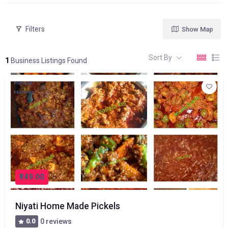
Filters
Show Map
Sort By
1
Business Listings Found
POPULAR
FEATURED
₹149.00
Niyati Home Made Pickels
0.0
0 reviews