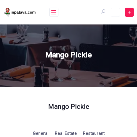
Skip
to
content
Mango Pickle
Mango Pickle
General
Real Estate
Restaurant