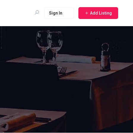
Sign In
Add Listing