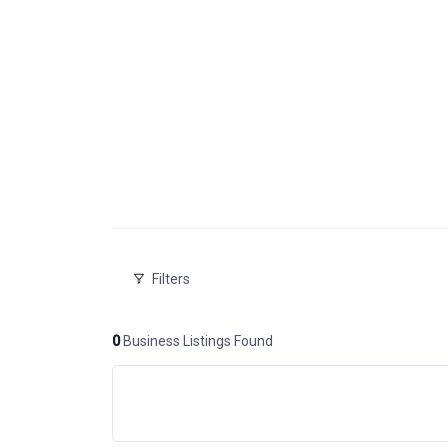
Filters
0
Business Listings Found