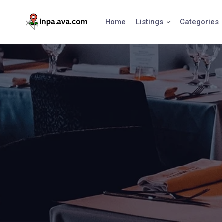
Skip
to
Home
Listings
Categories
content