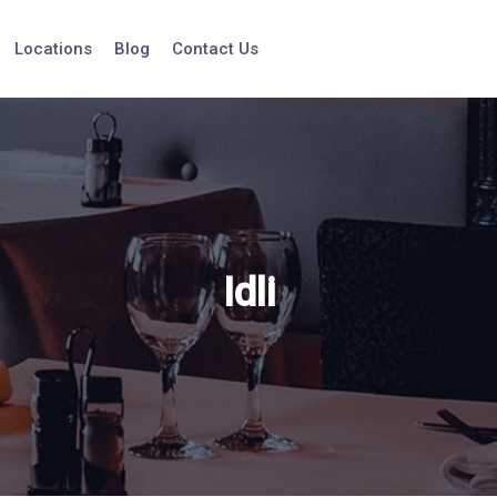
Locations
Blog
Contact Us
Idli