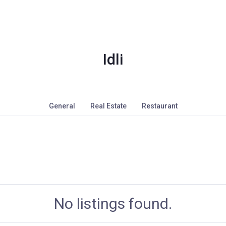
Idli
General
Real Estate
Restaurant
No listings found.