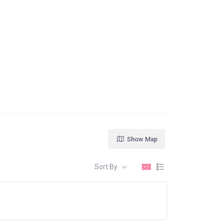
Show Map
Sort By