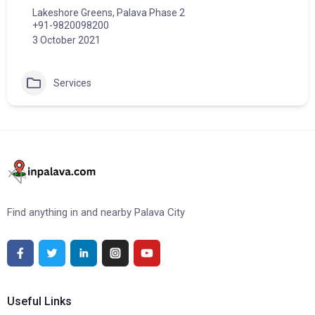
Lakeshore Greens, Palava Phase 2
+91-9820098200
3 October 2021
Services
Find anything in and nearby Palava City
Useful Links