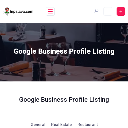
Skip
to
content
Google Business Profile Listing
Google Business Profile Listing
General
Real Estate
Restaurant