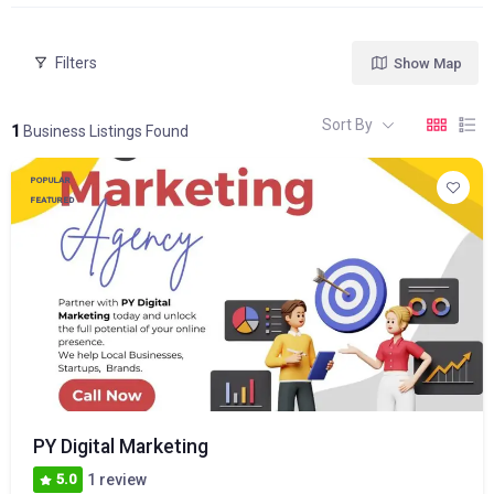
Filters
Show Map
Sort By
1
Business Listings Found
POPULAR
FEATURED
PY Digital Marketing
5.0
1 review