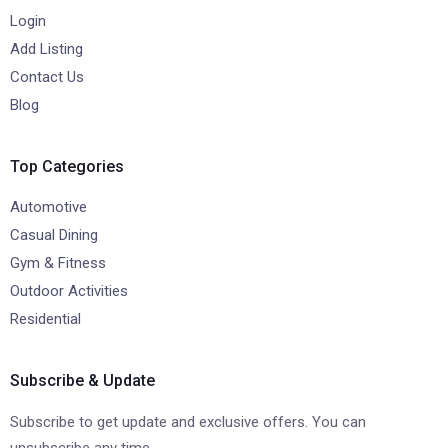
Login
Add Listing
Contact Us
Blog
Top Categories
Automotive
Casual Dining
Gym & Fitness
Outdoor Activities
Residential
Subscribe & Update
Subscribe to get update and exclusive offers. You can
unsubscribe any time