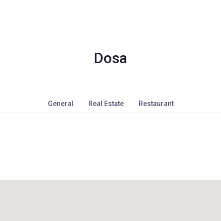
Dosa
General
Real Estate
Restaurant