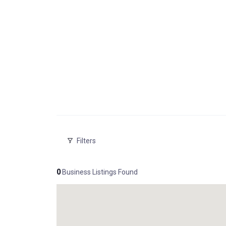
Filters
0
Business Listings Found