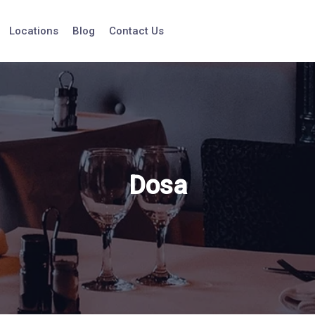
Locations
Blog
Contact Us
Dosa