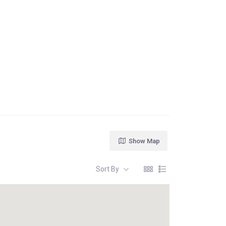
Show Map
Sort By