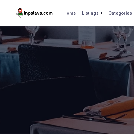
Skip
to
Home
Listings
Categories
content