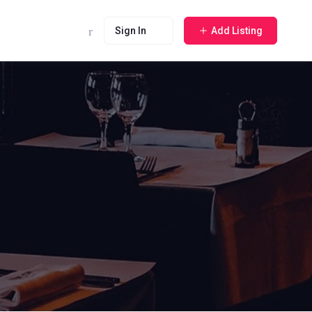
Sign In
Add Listing