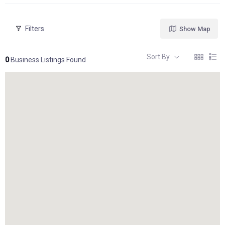
Filters
Show Map
Sort By
0
Business Listings Found