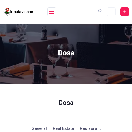
Skip
to
content
Dosa
Dosa
General
Real Estate
Restaurant