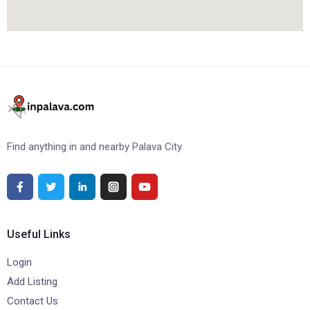
Find anything in and nearby Palava City
Useful Links
Login
Add Listing
Contact Us