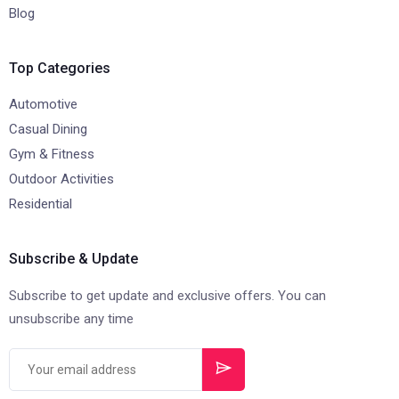
Blog
Top Categories
Automotive
Casual Dining
Gym & Fitness
Outdoor Activities
Residential
Subscribe & Update
Subscribe to get update and exclusive offers. You can
unsubscribe any time