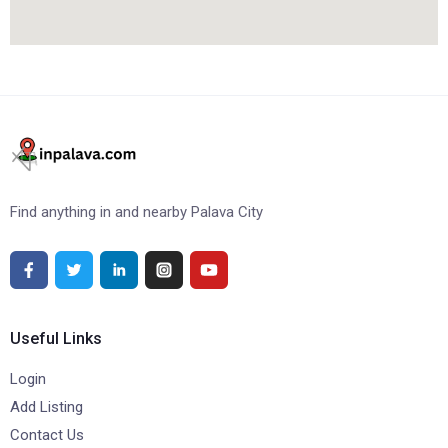
Find anything in and nearby Palava City
Useful Links
Login
Add Listing
Contact Us