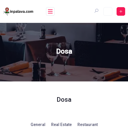
Skip
to
content
Dosa
Dosa
General
Real Estate
Restaurant