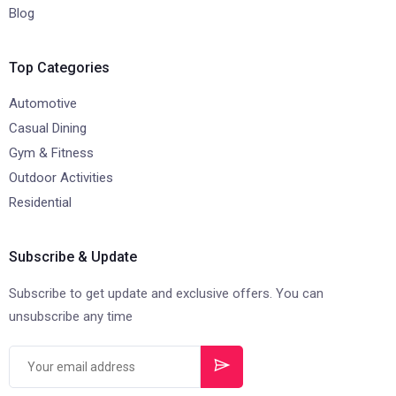
Blog
Top Categories
Automotive
Casual Dining
Gym & Fitness
Outdoor Activities
Residential
Subscribe & Update
Subscribe to get update and exclusive offers. You can
unsubscribe any time