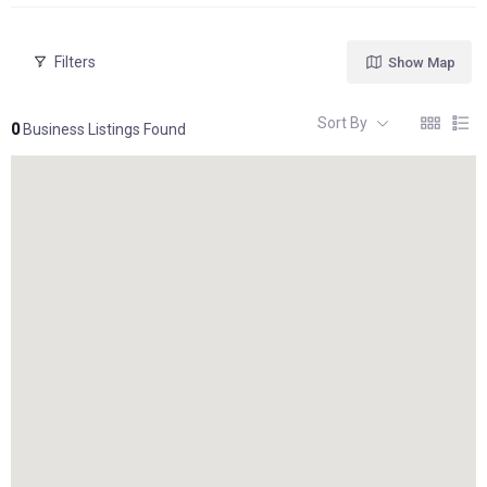
Filters
Show Map
Sort By
0
Business Listings Found