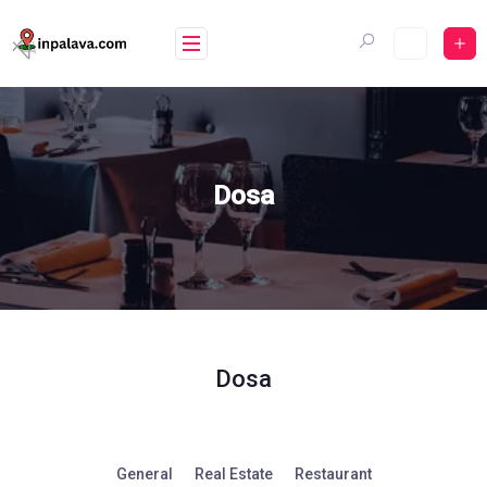
Skip
to
content
Dosa
Dosa
General
Real Estate
Restaurant