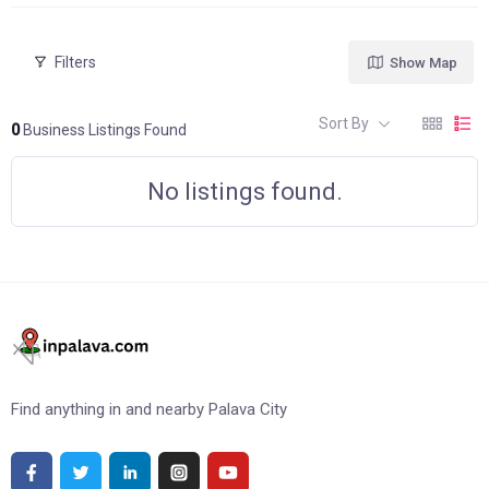
Filters
Show Map
Sort By
0
Business Listings Found
No listings found.
Find anything in and nearby Palava City