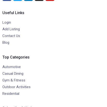
Useful Links
Login
Add Listing
Contact Us
Blog
Top Categories
Automotive
Casual Dining
Gym & Fitness
Outdoor Activities
Residential