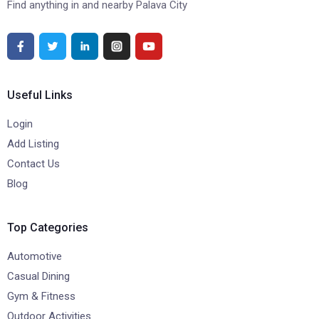
Find anything in and nearby Palava City
Useful Links
Login
Add Listing
Contact Us
Blog
Top Categories
Automotive
Casual Dining
Gym & Fitness
Outdoor Activities