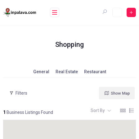
Skip
to
content
Shopping
General
Real Estate
Restaurant
Filters
Show Map
Sort By
1
Business Listings Found