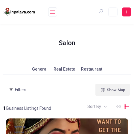
Skip
to
content
Salon
General
Real Estate
Restaurant
Filters
Show Map
Sort By
1
Business Listings Found
FEATURED
POPULAR