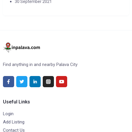
30 September 2021
Find anything in and nearby Palava City
Useful Links
Login
Add Listing
Contact Us