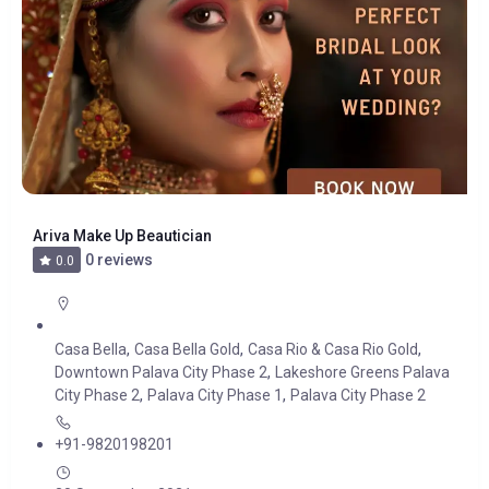
Ariva Make Up Beautician
0 reviews
0.0
,
,
,
Casa Bella
Casa Bella Gold
Casa Rio & Casa Rio Gold
,
Downtown Palava City Phase 2
Lakeshore Greens Palava
,
,
City Phase 2
Palava City Phase 1
Palava City Phase 2
+91-9820198201