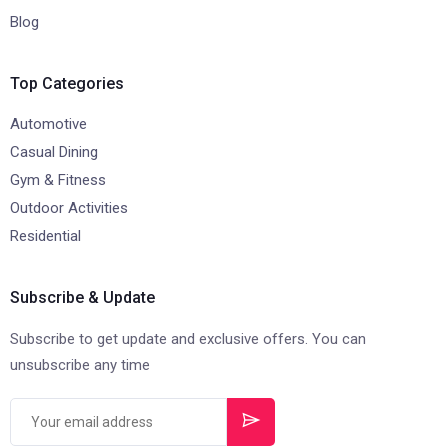
Blog
Top Categories
Automotive
Casual Dining
Gym & Fitness
Outdoor Activities
Residential
Subscribe & Update
Subscribe to get update and exclusive offers. You can
unsubscribe any time