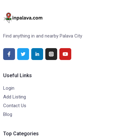
Find anything in and nearby Palava City
Useful Links
Login
Add Listing
Contact Us
Blog
Top Categories