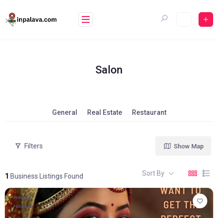
Skip
to
content
Salon
General
Real Estate
Restaurant
Filters
Show Map
Sort By
1
Business Listings Found
POPULAR
FEATURED