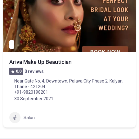
Ariva Make Up Beautician
0.0
0 reviews
Near Gate No. 4, Downtown, Palava City Phase 2, Kalyan,
Thane - 421204
+91-9820198201
30 September 2021
Salon