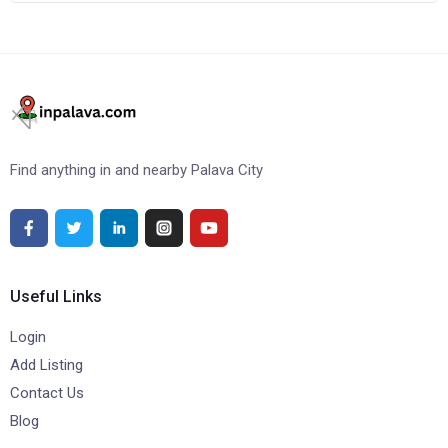
Find anything in and nearby Palava City
Useful Links
Login
Add Listing
Contact Us
Blog