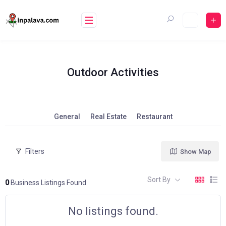
Skip
to
content
Outdoor Activities
General
Real Estate
Restaurant
Filters
Show Map
Sort By
0
Business Listings Found
No listings found.