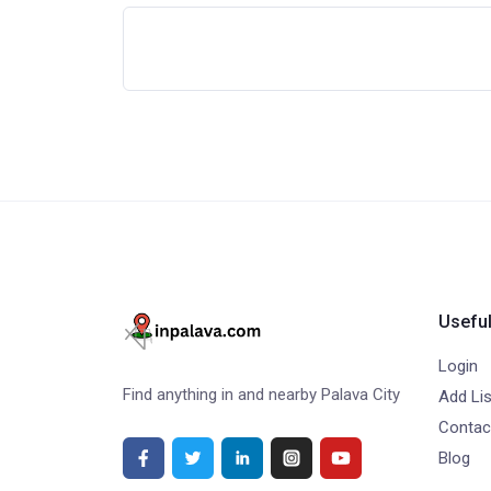
Useful
Login
Find anything in and nearby Palava City
Add Lis
Contac
Blog