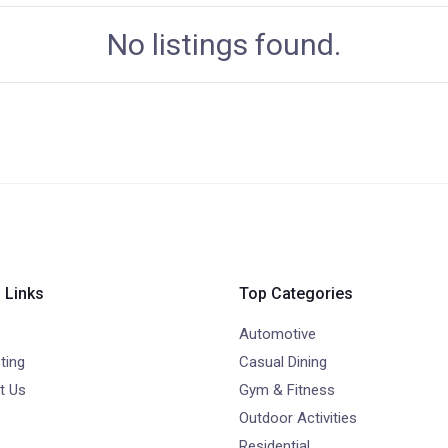
No listings found.
 Links
Top Categories
Automotive
ting
Casual Dining
t Us
Gym & Fitness
Outdoor Activities
Residential