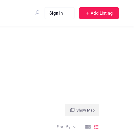
Sign In
Add Listing
Show Map
Sort By