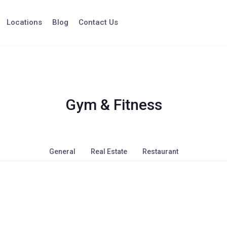
Locations
Blog
Contact Us
Gym & Fitness
General
Real Estate
Restaurant