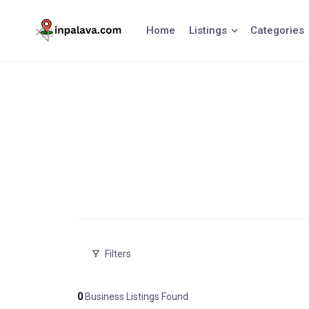
Skip
to
Home
Listings
Categories
content
Filters
0
Business Listings Found