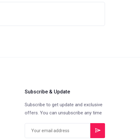
Subscribe & Update
Subscribe to get update and exclusive
offers. You can unsubscribe any time