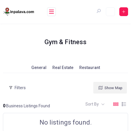
Skip
to
content
Gym & Fitness
General
Real Estate
Restaurant
Filters
Show Map
Sort By
0
Business Listings Found
No listings found.