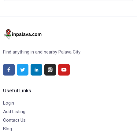
Find anything in and nearby Palava City
Useful Links
Login
Add Listing
Contact Us
Blog