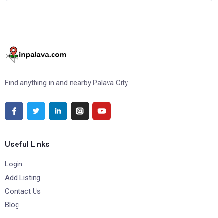
Find anything in and nearby Palava City
Useful Links
Login
Add Listing
Contact Us
Blog