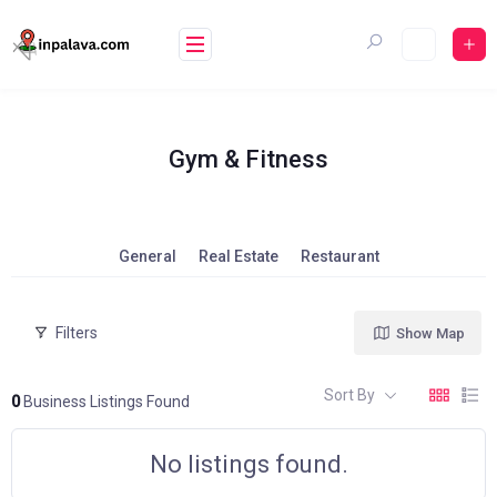
Skip
to
content
Gym & Fitness
General
Real Estate
Restaurant
Filters
Show Map
Sort By
0
Business Listings Found
No listings found.