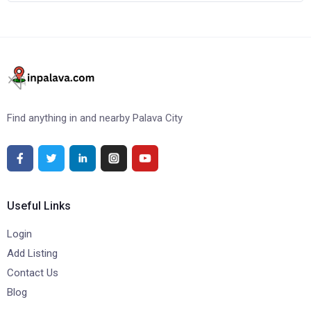
Find anything in and nearby Palava City
Useful Links
Login
Add Listing
Contact Us
Blog