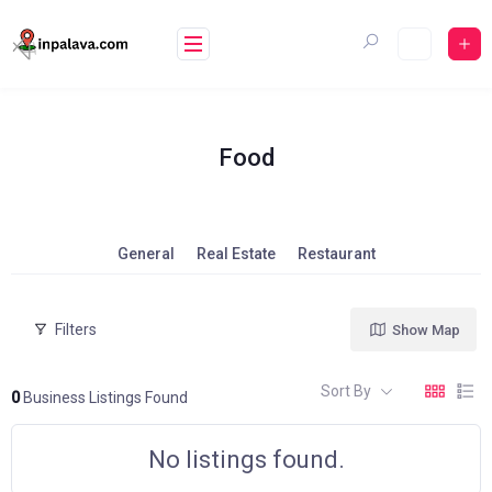
Skip
to
content
Food
General
Real Estate
Restaurant
Filters
Show Map
Sort By
0
Business Listings Found
No listings found.