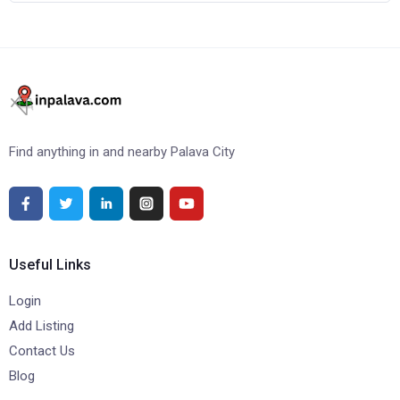
Find anything in and nearby Palava City
Useful Links
Login
Add Listing
Contact Us
Blog