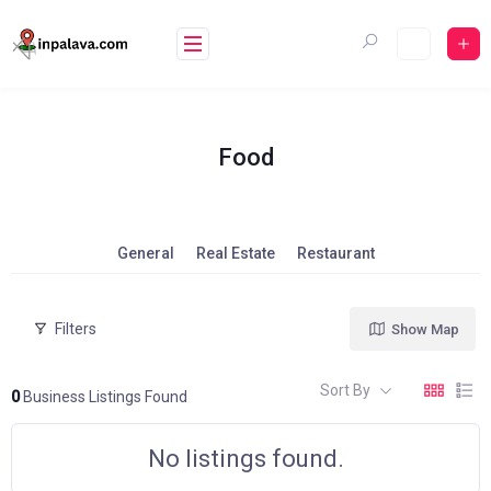
Skip
to
content
Food
General
Real Estate
Restaurant
Filters
Show Map
Sort By
0
Business Listings Found
No listings found.