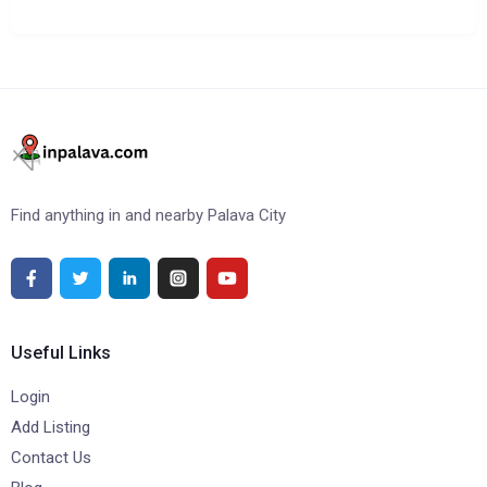
Find anything in and nearby Palava City
Useful Links
Login
Add Listing
Contact Us