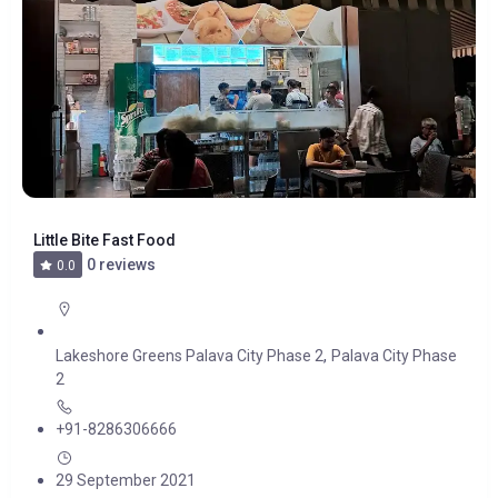
Little Bite Fast Food
0 reviews
0.0
,
Lakeshore Greens Palava City Phase 2
Palava City Phase
2
+91-8286306666
29 September 2021