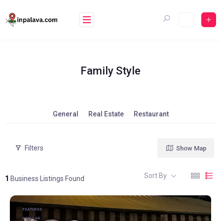
Skip
to
content
Family Style
General
Real Estate
Restaurant
Filters
Show Map
Sort By
1
Business Listings Found
FEATURED
POPULAR