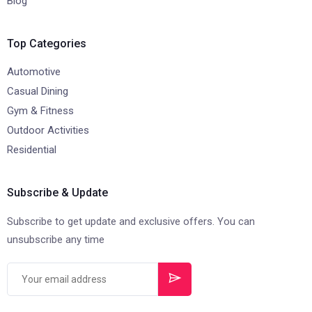
Blog
Top Categories
Automotive
Casual Dining
Gym & Fitness
Outdoor Activities
Residential
Subscribe & Update
Subscribe to get update and exclusive offers. You can
unsubscribe any time