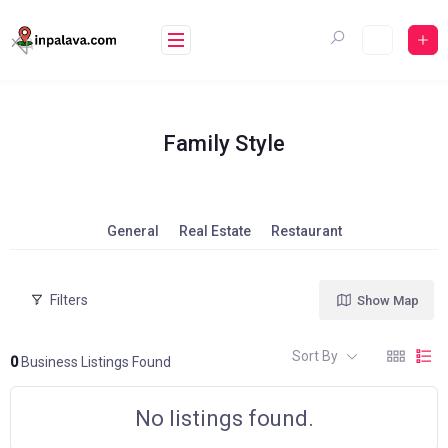
Skip
to
content
Family Style
General
Real Estate
Restaurant
Filters
Show Map
Sort By
0
Business Listings Found
No listings found.