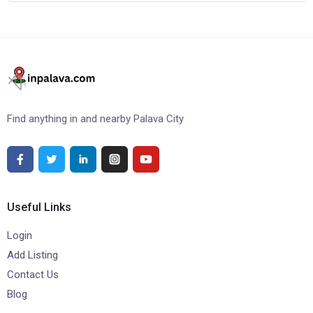
Find anything in and nearby Palava City
Useful Links
Login
Add Listing
Contact Us
Blog