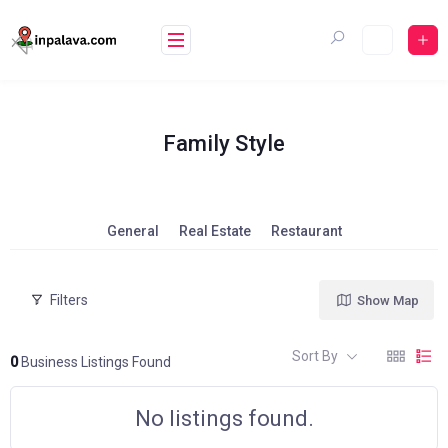
Skip
to
content
Family Style
General
Real Estate
Restaurant
Filters
Show Map
Sort By
0
Business Listings Found
No listings found.