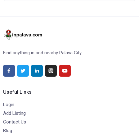
Find anything in and nearby Palava City
Useful Links
Login
Add Listing
Contact Us
Blog