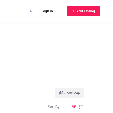
Sign In
Add Listing
Show Map
Sort By