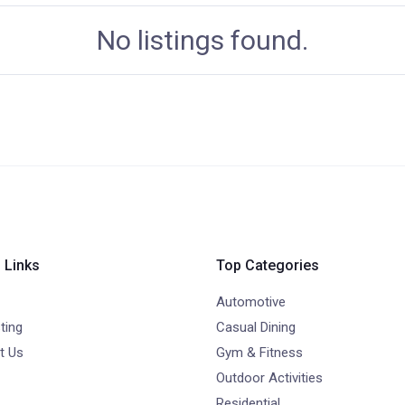
No listings found.
 Links
Top Categories
Automotive
ting
Casual Dining
t Us
Gym & Fitness
Outdoor Activities
Residential