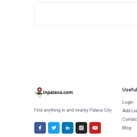
Useful
Login
Find anything in and nearby Palava City
Add Lis
Contac
Blog