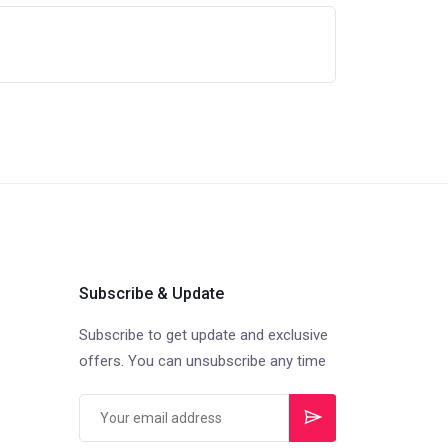
Subscribe & Update
Subscribe to get update and exclusive
offers. You can unsubscribe any time