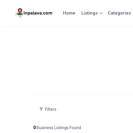
Skip
to
Home
Listings
Categories
content
Filters
0
Business Listings Found