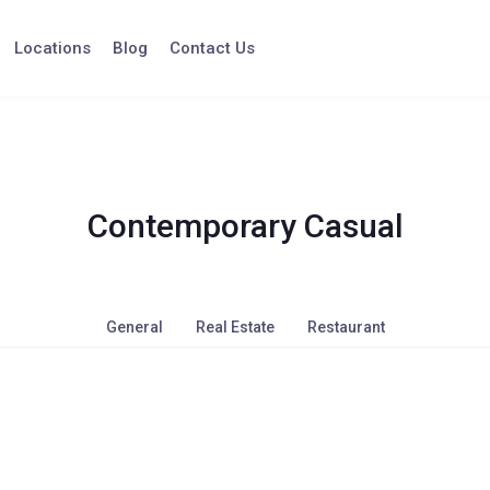
Locations
Blog
Contact Us
Contemporary Casual
General
Real Estate
Restaurant