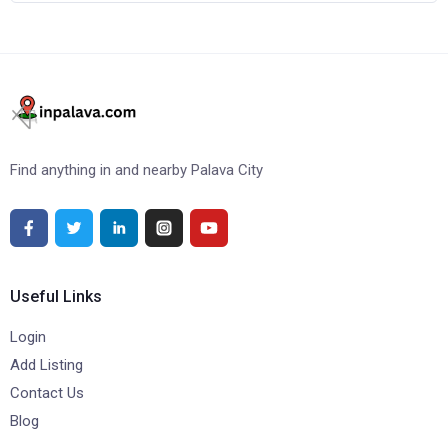
Find anything in and nearby Palava City
Useful Links
Login
Add Listing
Contact Us
Blog