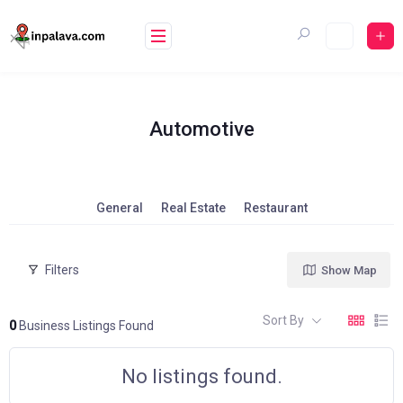
Skip
to
content
Automotive
General
Real Estate
Restaurant
Filters
Show Map
Sort By
0
Business Listings Found
No listings found.