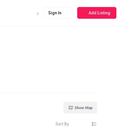
Sign In
Add Listing
Show Map
Sort By