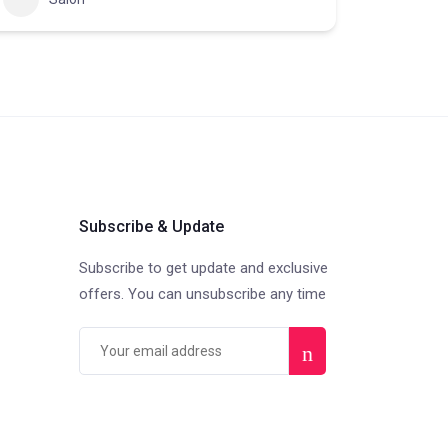
Subscribe & Update
Subscribe to get update and exclusive
offers. You can unsubscribe any time