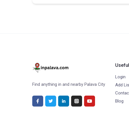
Useful
Login
Find anything in and nearby Palava City
Add Lis
Contac
Blog