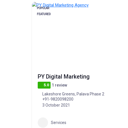
POPULAR
FEATURED
PY Digital Marketing
5.0
1 review
Lakeshore Greens, Palava Phase 2
+91-9820098200
3 October 2021
Services