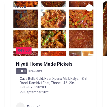
POPULAR
FEATURED
₹149.00
Niyati Home Made Pickels
0.0
0 reviews
Casa Bella Gold, Near Xperia Mall, Kalyan-Shil
Road, Dombivli East, Thane - 421204
+91-9820398203
29 September 2021
Food
+1