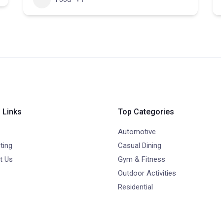
 Links
Top Categories
Automotive
ting
Casual Dining
t Us
Gym & Fitness
Outdoor Activities
Residential