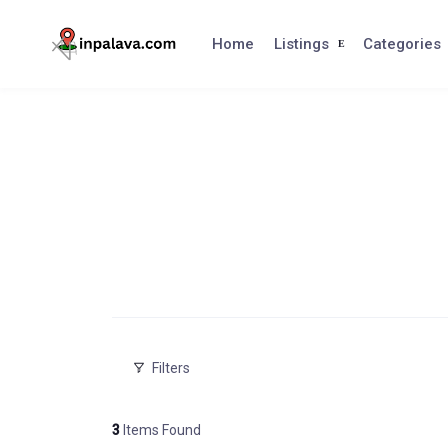
Skip
to
Home
Listings
Categories
content
Filters
3
Items Found