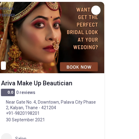
POPULAR
FEATURED
Ariva Make Up Beautician
0.0
0 reviews
Near Gate No. 4, Downtown, Palava City Phase
2, Kalyan, Thane - 421204
+91-9820198201
30 September 2021
Salon