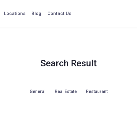
Locations
Blog
Contact Us
Search Result
General
Real Estate
Restaurant