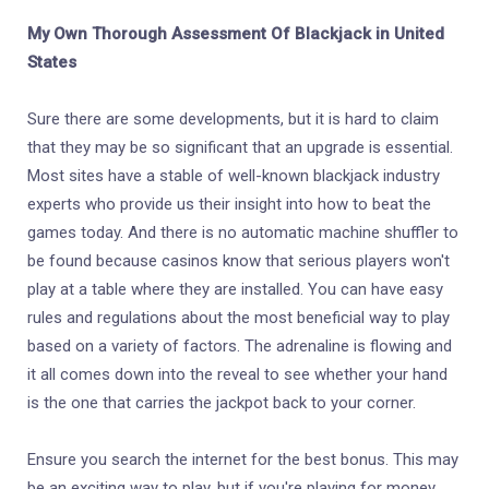
My Own Thorough Assessment Of Blackjack in United
States
Sure there are some developments, but it is hard to claim
that they may be so significant that an upgrade is essential.
Most sites have a stable of well-known blackjack industry
experts who provide us their insight into how to beat the
games today. And there is no automatic machine shuffler to
be found because casinos know that serious players won't
play at a table where they are installed. You can have easy
rules and regulations about the most beneficial way to play
based on a variety of factors. The adrenaline is flowing and
it all comes down into the reveal to see whether your hand
is the one that carries the jackpot back to your corner.
Ensure you search the internet for the best bonus. This may
be an exciting way to play, but if you're playing for money,