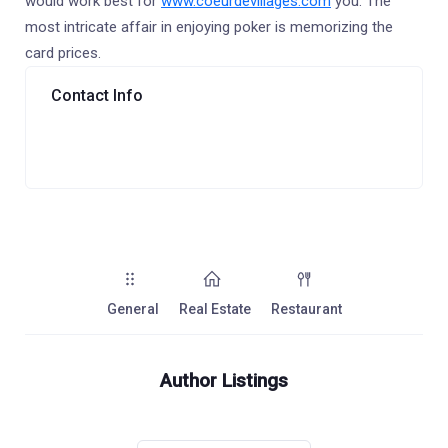
would work best for
www.coeurdevillages.com
you. The
most intricate affair in enjoying poker is memorizing the
card prices.
Contact Info
General
Real Estate
Restaurant
Author Listings