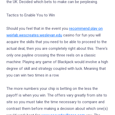
the UK. Decided which bets to make can be perplexing.
Tactics to Enable You to Win
Should you feel that in the event you
recommend play on
weirlab.wescreates.wesleyan.edu
casino for fun you will
acquire the skills that you need to be able to proceed to the
actual deal, then you are completely right about this. There's
only one payline crossing the three reels on a classic
machine. Playing any game of Blackjack would involve a high
degree of skill and strategy coupled with luck. Meaning that
you can win two times in a row.
The more numbers your chip is betting on the less the
payoff is when you win. The offers vary greatly from site to
site so you must take the time necessary to compare and
contrast them before making a decision about which one(s)