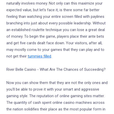
naturally involves money. Not only can this maximize your
expected value, but let's face it, is there some far better
feeling than watching your entire screen filled with paylines
branching into just about every possible leadership. Without
an established roulette technique you can lose a great deal
of money. To begin the game, players place their ante bets
and get five cards dealt face down. Your visitors, after all,
may mostly come to your games that they can play and to
not get their
tummies filled
.
River Belle Casino - What Are The Chances of Succeeding?
Now you can show them that they are not the only ones and
you'll be able to prove it with your smart and aggressive
gaming style. The reputation of online gaming sites matter.
The quantity of cash spent online casino machines across
the nation solidifies their place as the most popular form in