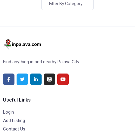
Filter By Category
Find anything in and nearby Palava City
Useful Links
Login
Add Listing
Contact Us