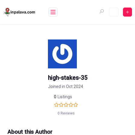
Skip
to
content
high-stakes-35
Joined in Oct 2024
0
Listings
0 Reviews
About this Author