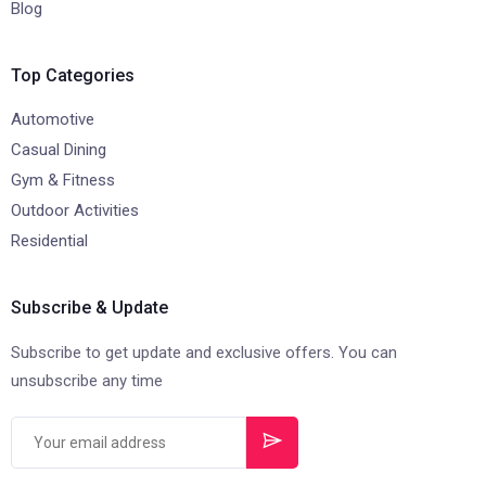
Blog
Top Categories
Automotive
Casual Dining
Gym & Fitness
Outdoor Activities
Residential
Subscribe & Update
Subscribe to get update and exclusive offers. You can
unsubscribe any time