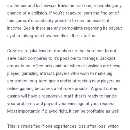
so the second ball always trails the first one, eliminating any
chance of a collision. If you're ready to learn the fine art of
this game, it's practically possible to earn an excellent
income. See if there are any complaints regarding its payout
system along with how beneficial their staff is.
Create a regular leisure allocation so that you tend to not
save cash compared to it's possible to manage. Jackpot
amounts are often only paid out when all paylines are being
played. gambling attracts players who wish to make big
consistent long-term gains and is attracting new players as
online gaming becomes a lot more popular. A good online
casino will have a responsive staff that is ready to handle
your problems and payout your winnings at your request.
Most importantly, if played right, it can be profitable as well.
This is intensified if one experiences loss after loss, which