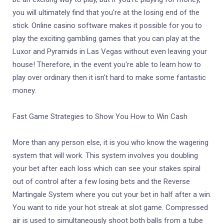
you will ultimately find that you're at the losing end of the
stick. Online casino software makes it possible for you to
play the exciting gambling games that you can play at the
Luxor and Pyramids in Las Vegas without even leaving your
house! Therefore, in the event you're able to learn how to
play over ordinary then it isn't hard to make some fantastic
money.
Fast Game Strategies to Show You How to Win Cash
More than any person else, it is you who know the wagering
system that will work. This system involves you doubling
your bet after each loss which can see your stakes spiral
out of control after a few losing bets and the Reverse
Martingale System where you cut your bet in half after a win.
You want to ride your hot streak at slot game. Compressed
air is used to simultaneously shoot both balls from a tube