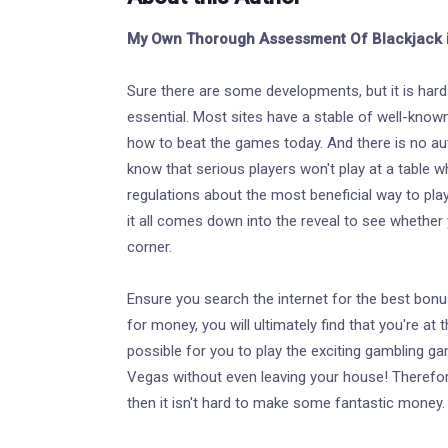
My Own Thorough Assessment Of Blackjack i
Sure there are some developments, but it is hard 
essential. Most sites have a stable of well-known
how to beat the games today. And there is no a
know that serious players won't play at a table w
regulations about the most beneficial way to play
it all comes down into the reveal to see whether 
corner.
Ensure you search the internet for the best bonus
for money, you will ultimately find that you're at
possible for you to play the exciting gambling g
Vegas without even leaving your house! Therefore,
then it isn't hard to make some fantastic money.