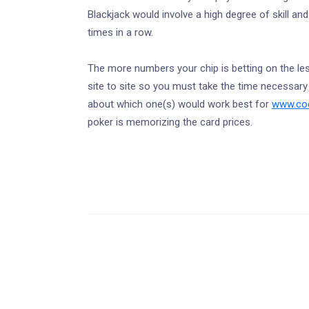
Blackjack would involve a high degree of skill an
times in a row.
The more numbers your chip is betting on the les
site to site so you must take the time necessar
about which one(s) would work best for
www.coe
poker is memorizing the card prices.