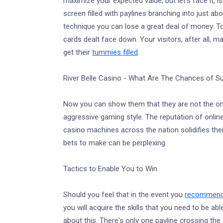
maximize your expected value, but let's face it, i
screen filled with paylines branching into just ab
technique you can lose a great deal of money. To
cards dealt face down. Your visitors, after all,
get their
tummies filled
.
River Belle Casino - What Are The Chances of S
Now you can show them that they are not the only
aggressive gaming style. The reputation of onlin
casino machines across the nation solidifies the
bets to make can be perplexing.
Tactics to Enable You to Win
Should you feel that in the event you
recommend 
you will acquire the skills that you need to be ab
about this. There's only one payline crossing the