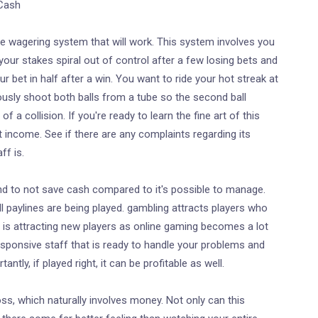
Cash
e wagering system that will work. This system involves you
our stakes spiral out of control after a few losing bets and
bet in half after a win. You want to ride your hot streak at
usly shoot both balls from a tube so the second ball
of a collision. If you're ready to learn the fine art of this
nt income. See if there are any complaints regarding its
ff is.
tend to not save cash compared to it's possible to manage.
 paylines are being played. gambling attracts players who
 is attracting new players as online gaming becomes a lot
esponsive staff that is ready to handle your problems and
tly, if played right, it can be profitable as well.
loss, which naturally involves money. Not only can this