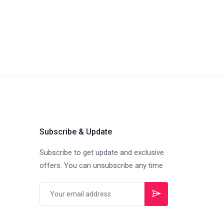
Subscribe & Update
Subscribe to get update and exclusive
offers. You can unsubscribe any time