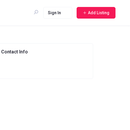
Sign In
Add Listing
Contact Info