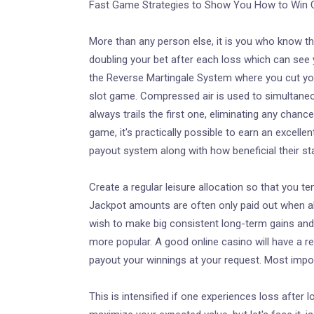
Fast Game Strategies to Show You How to Win 
More than any person else, it is you who know th
doubling your bet after each loss which can see y
the Reverse Martingale System where you cut your 
slot game. Compressed air is used to simultaneo
always trails the first one, eliminating any chance 
game, it's practically possible to earn an excelle
payout system along with how beneficial their sta
Create a regular leisure allocation so that you 
Jackpot amounts are often only paid out when all
wish to make big consistent long-term gains and
more popular. A good online casino will have a r
payout your winnings at your request. Most importan
This is intensified if one experiences loss after 