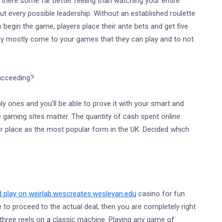
s there some far better feeling than watching your entire
out every possible leadership. Without an established roulette
 begin the game, players place their ante bets and get five
 may mostly come to your games that they can play and to not
ucceeding?
 ones and you'll be able to prove it with your smart and
e gaming sites matter. The quantity of cash spent online
ir place as the most popular form in the UK. Decided which
play on weirlab.wescreates.wesleyan.edu
casino for fun
le to proceed to the actual deal, then you are completely right
 three reels on a classic machine. Playing any game of