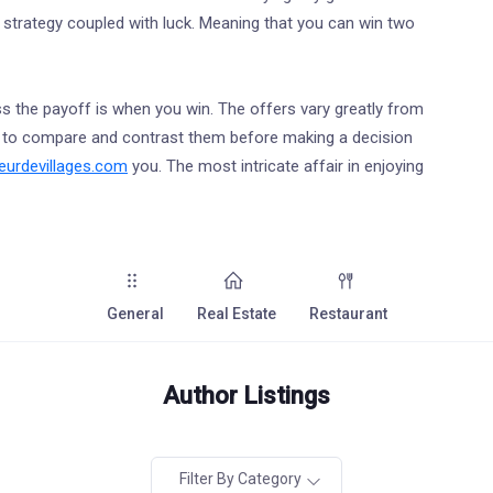
d strategy coupled with luck. Meaning that you can win two
s the payoff is when you win. The offers vary greatly from
y to compare and contrast them before making a decision
urdevillages.com
you. The most intricate affair in enjoying
General
Real Estate
Restaurant
Author Listings
Filter By Category