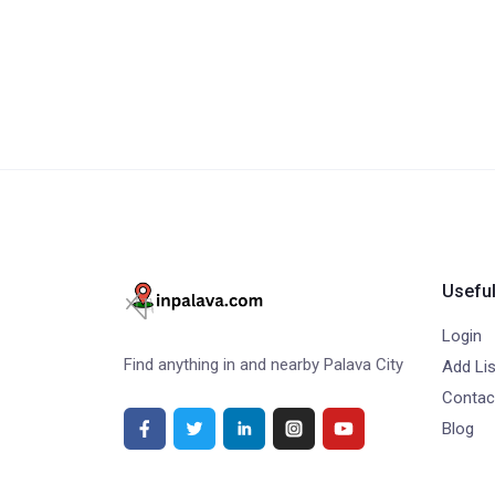
Useful
Login
Find anything in and nearby Palava City
Add Lis
Contac
Blog