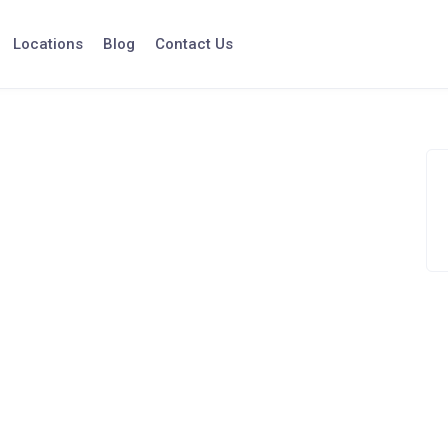
Locations
Blog
Contact Us