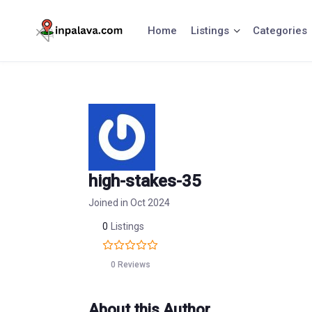
Skip
to
Home
Listings
Categories
content
high-stakes-35
Joined in Oct 2024
0
Listings
0 Reviews
About this Author