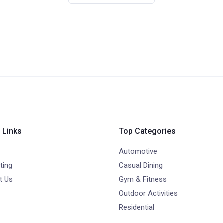
 Links
Top Categories
Automotive
ting
Casual Dining
t Us
Gym & Fitness
Outdoor Activities
Residential