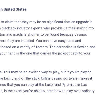
n United States
to claim that they may be so significant that an upgrade is
 blackjack industry experts who provide us their insight into
utomatic machine shuffler to be found because casinos
here they are installed. You can have easy rules and
 based on a variety of factors. The adrenaline is flowing and
your hand is the one that carries the jackpot back to your
. This may be an exciting way to play, but if you're playing
 the losing end of the stick. Online casino software makes it
ames that you can play at the Luxor and Pyramids in Las
 in the event you're able to learn how to play over ordinary