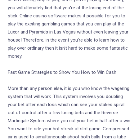
you will ultimately find that you're at the losing end of the
stick. Online casino software makes it possible for you to
play the exciting gambling games that you can play at the
Luxor and Pyramids in Las Vegas without even leaving your
house! Therefore, in the event you're able to learn how to
play over ordinary then it isn't hard to make some fantastic
money.
Fast Game Strategies to Show You How to Win Cash
More than any person else, it is you who know the wagering
system that will work. This system involves you doubling
your bet after each loss which can see your stakes spiral
out of control after a few losing bets and the Reverse
Martingale System where you cut your bet in half after a win.
You want to ride your hot streak at slot game. Compressed
air is used to simultaneously shoot both balls from a tube