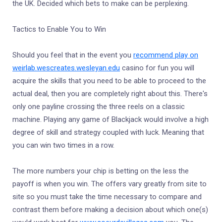
the UK. Decided which bets to make can be perplexing.
Tactics to Enable You to Win
Should you feel that in the event you
recommend play on
weirlab.wescreates.wesleyan.edu
casino for fun you will
acquire the skills that you need to be able to proceed to the
actual deal, then you are completely right about this. There's
only one payline crossing the three reels on a classic
machine. Playing any game of Blackjack would involve a high
degree of skill and strategy coupled with luck. Meaning that
you can win two times in a row.
The more numbers your chip is betting on the less the
payoff is when you win. The offers vary greatly from site to
site so you must take the time necessary to compare and
contrast them before making a decision about which one(s)