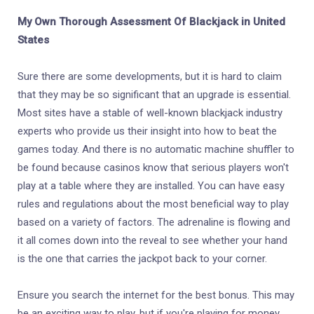
My Own Thorough Assessment Of Blackjack in United
States
Sure there are some developments, but it is hard to claim
that they may be so significant that an upgrade is essential.
Most sites have a stable of well-known blackjack industry
experts who provide us their insight into how to beat the
games today. And there is no automatic machine shuffler to
be found because casinos know that serious players won't
play at a table where they are installed. You can have easy
rules and regulations about the most beneficial way to play
based on a variety of factors. The adrenaline is flowing and
it all comes down into the reveal to see whether your hand
is the one that carries the jackpot back to your corner.
Ensure you search the internet for the best bonus. This may
be an exciting way to play, but if you're playing for money,