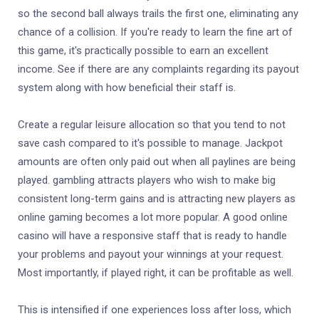
so the second ball always trails the first one, eliminating any
chance of a collision. If you're ready to learn the fine art of
this game, it's practically possible to earn an excellent
income. See if there are any complaints regarding its payout
system along with how beneficial their staff is.
Create a regular leisure allocation so that you tend to not
save cash compared to it's possible to manage. Jackpot
amounts are often only paid out when all paylines are being
played. gambling attracts players who wish to make big
consistent long-term gains and is attracting new players as
online gaming becomes a lot more popular. A good online
casino will have a responsive staff that is ready to handle
your problems and payout your winnings at your request.
Most importantly, if played right, it can be profitable as well.
This is intensified if one experiences loss after loss, which