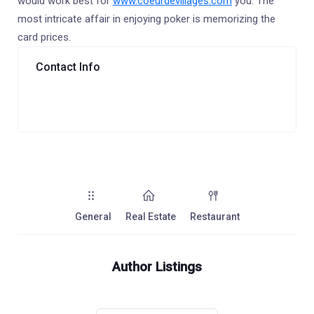
would work best for
www.coeurdevillages.com
you. The
most intricate affair in enjoying poker is memorizing the
card prices.
Contact Info
General
Real Estate
Restaurant
Author Listings