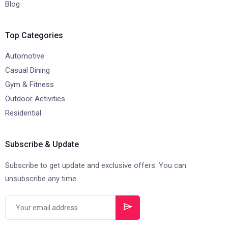
Blog
Top Categories
Automotive
Casual Dining
Gym & Fitness
Outdoor Activities
Residential
Subscribe & Update
Subscribe to get update and exclusive offers. You can
unsubscribe any time