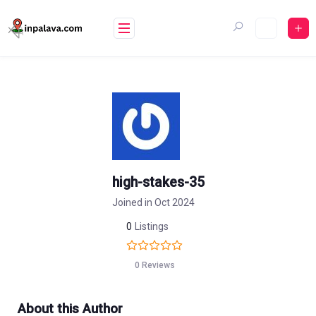
Skip
to
content
high-stakes-35
Joined in Oct 2024
0
Listings
0 Reviews
About this Author