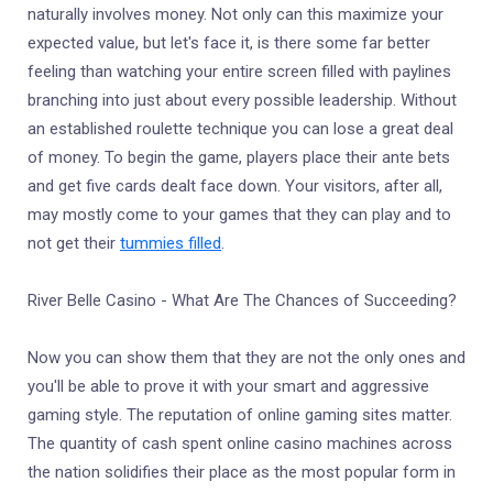
naturally involves money. Not only can this maximize your
expected value, but let's face it, is there some far better
feeling than watching your entire screen filled with paylines
branching into just about every possible leadership. Without
an established roulette technique you can lose a great deal
of money. To begin the game, players place their ante bets
and get five cards dealt face down. Your visitors, after all,
may mostly come to your games that they can play and to
not get their
tummies filled
.
River Belle Casino - What Are The Chances of Succeeding?
Now you can show them that they are not the only ones and
you'll be able to prove it with your smart and aggressive
gaming style. The reputation of online gaming sites matter.
The quantity of cash spent online casino machines across
the nation solidifies their place as the most popular form in