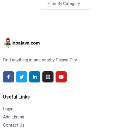
Filter By Category
Find anything in and nearby Palava City
Useful Links
Login
Add Listing
Contact Us