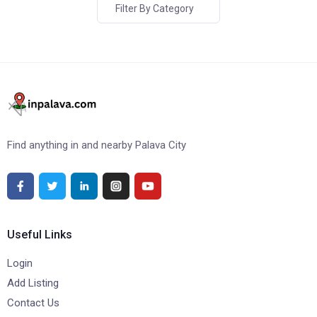
Filter By Category
Find anything in and nearby Palava City
Useful Links
Login
Add Listing
Contact Us