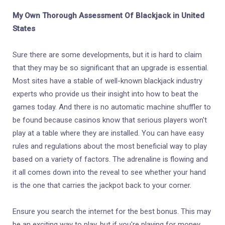
My Own Thorough Assessment Of Blackjack in United
States
Sure there are some developments, but it is hard to claim
that they may be so significant that an upgrade is essential.
Most sites have a stable of well-known blackjack industry
experts who provide us their insight into how to beat the
games today. And there is no automatic machine shuffler to
be found because casinos know that serious players won't
play at a table where they are installed. You can have easy
rules and regulations about the most beneficial way to play
based on a variety of factors. The adrenaline is flowing and
it all comes down into the reveal to see whether your hand
is the one that carries the jackpot back to your corner.
Ensure you search the internet for the best bonus. This may
be an exciting way to play, but if you're playing for money,