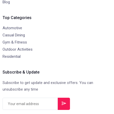
Blog
Top Categories
Automotive
Casual Dining
Gym & Fitness
Outdoor Activities
Residential
Subscribe & Update
Subscribe to get update and exclusive offers. You can
unsubscribe any time