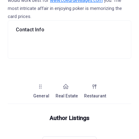
would work best for
www.coeurdevillages.com
you. The
most intricate affair in enjoying poker is memorizing the
card prices.
Contact Info
General
Real Estate
Restaurant
Author Listings