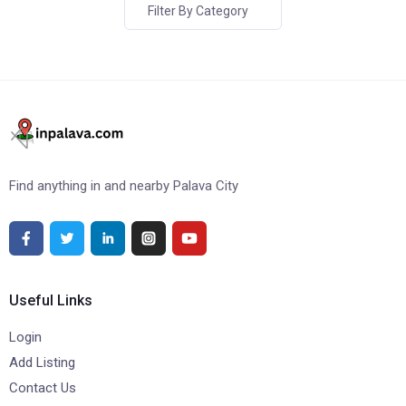
Filter By Category
Find anything in and nearby Palava City
Useful Links
Login
Add Listing
Contact Us