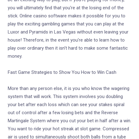
you will ultimately find that you're at the losing end of the
stick. Online casino software makes it possible for you to
play the exciting gambling games that you can play at the
Luxor and Pyramids in Las Vegas without even leaving your
house! Therefore, in the event you're able to learn how to
play over ordinary then it isn't hard to make some fantastic
money.
Fast Game Strategies to Show You How to Win Cash
More than any person else, it is you who know the wagering
system that will work. This system involves you doubling
your bet after each loss which can see your stakes spiral
out of control after a few losing bets and the Reverse
Martingale System where you cut your bet in half after a win.
You want to ride your hot streak at slot game. Compressed
air is used to simultaneously shoot both balls from a tube