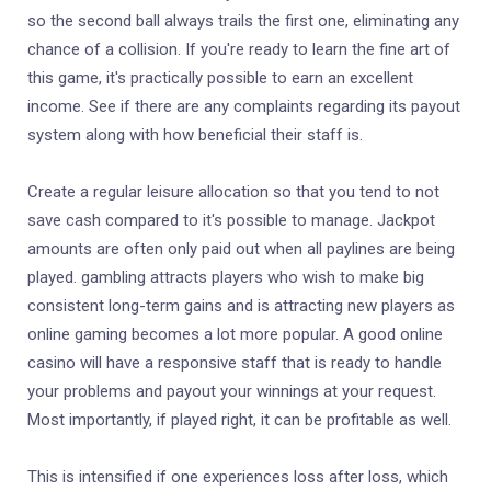
so the second ball always trails the first one, eliminating any
chance of a collision. If you're ready to learn the fine art of
this game, it's practically possible to earn an excellent
income. See if there are any complaints regarding its payout
system along with how beneficial their staff is.
Create a regular leisure allocation so that you tend to not
save cash compared to it's possible to manage. Jackpot
amounts are often only paid out when all paylines are being
played. gambling attracts players who wish to make big
consistent long-term gains and is attracting new players as
online gaming becomes a lot more popular. A good online
casino will have a responsive staff that is ready to handle
your problems and payout your winnings at your request.
Most importantly, if played right, it can be profitable as well.
This is intensified if one experiences loss after loss, which