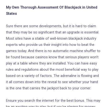
My Own Thorough Assessment Of Blackjack in United
States
Sure there are some developments, but it is hard to claim
that they may be so significant that an upgrade is essential.
Most sites have a stable of well-known blackjack industry
experts who provide us their insight into how to beat the
games today. And there is no automatic machine shuffler to
be found because casinos know that serious players won't
play at a table where they are installed. You can have easy
rules and regulations about the most beneficial way to play
based on a variety of factors. The adrenaline is flowing and
it all comes down into the reveal to see whether your hand
is the one that carries the jackpot back to your corner.
Ensure you search the internet for the best bonus. This may
be an exciting way to play, but if you're playing for money,