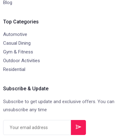
Blog
Top Categories
Automotive
Casual Dining
Gym & Fitness
Outdoor Activities
Residential
Subscribe & Update
Subscribe to get update and exclusive offers. You can
unsubscribe any time