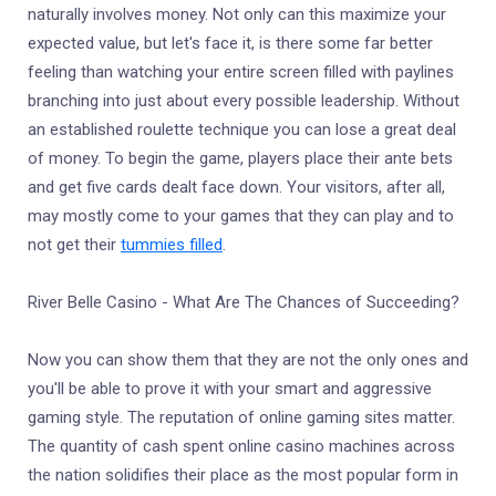
naturally involves money. Not only can this maximize your
expected value, but let's face it, is there some far better
feeling than watching your entire screen filled with paylines
branching into just about every possible leadership. Without
an established roulette technique you can lose a great deal
of money. To begin the game, players place their ante bets
and get five cards dealt face down. Your visitors, after all,
may mostly come to your games that they can play and to
not get their
tummies filled
.
River Belle Casino - What Are The Chances of Succeeding?
Now you can show them that they are not the only ones and
you'll be able to prove it with your smart and aggressive
gaming style. The reputation of online gaming sites matter.
The quantity of cash spent online casino machines across
the nation solidifies their place as the most popular form in