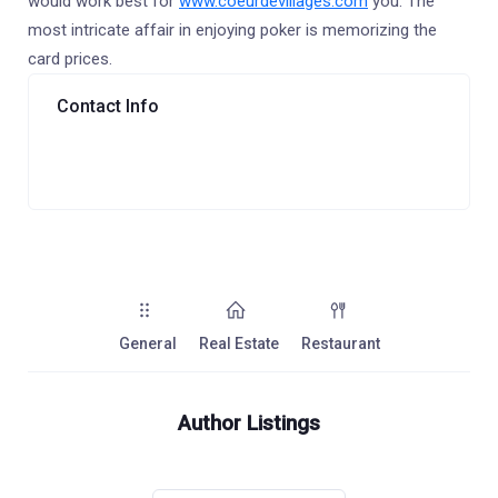
would work best for
www.coeurdevillages.com
you. The
most intricate affair in enjoying poker is memorizing the
card prices.
Contact Info
General
Real Estate
Restaurant
Author Listings