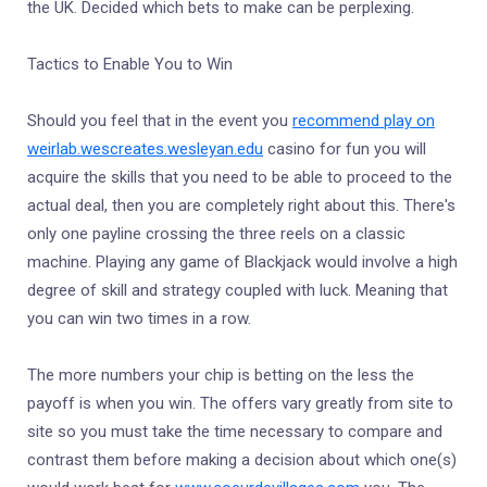
the UK. Decided which bets to make can be perplexing.
Tactics to Enable You to Win
Should you feel that in the event you
recommend play on
weirlab.wescreates.wesleyan.edu
casino for fun you will
acquire the skills that you need to be able to proceed to the
actual deal, then you are completely right about this. There's
only one payline crossing the three reels on a classic
machine. Playing any game of Blackjack would involve a high
degree of skill and strategy coupled with luck. Meaning that
you can win two times in a row.
The more numbers your chip is betting on the less the
payoff is when you win. The offers vary greatly from site to
site so you must take the time necessary to compare and
contrast them before making a decision about which one(s)