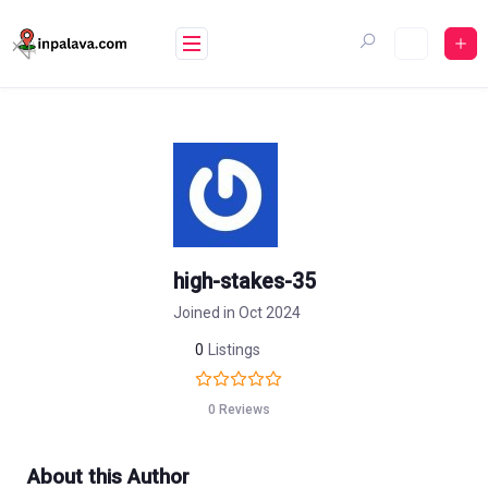
Skip
to
content
high-stakes-35
Joined in Oct 2024
0
Listings
0 Reviews
About this Author