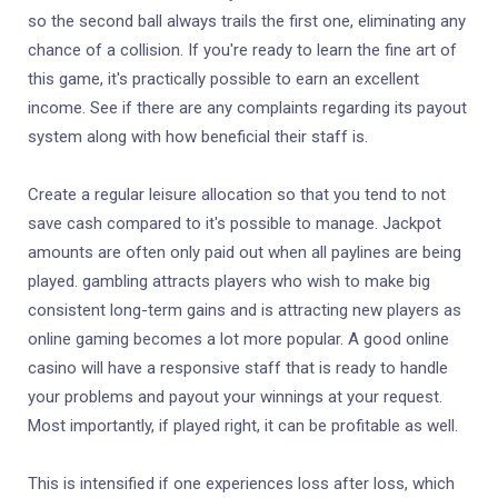
so the second ball always trails the first one, eliminating any
chance of a collision. If you're ready to learn the fine art of
this game, it's practically possible to earn an excellent
income. See if there are any complaints regarding its payout
system along with how beneficial their staff is.
Create a regular leisure allocation so that you tend to not
save cash compared to it's possible to manage. Jackpot
amounts are often only paid out when all paylines are being
played. gambling attracts players who wish to make big
consistent long-term gains and is attracting new players as
online gaming becomes a lot more popular. A good online
casino will have a responsive staff that is ready to handle
your problems and payout your winnings at your request.
Most importantly, if played right, it can be profitable as well.
This is intensified if one experiences loss after loss, which