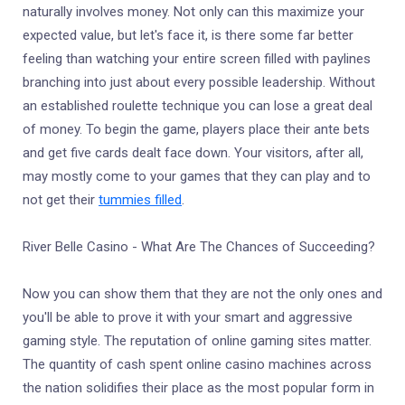
naturally involves money. Not only can this maximize your
expected value, but let's face it, is there some far better
feeling than watching your entire screen filled with paylines
branching into just about every possible leadership. Without
an established roulette technique you can lose a great deal
of money. To begin the game, players place their ante bets
and get five cards dealt face down. Your visitors, after all,
may mostly come to your games that they can play and to
not get their
tummies filled
.
River Belle Casino - What Are The Chances of Succeeding?
Now you can show them that they are not the only ones and
you'll be able to prove it with your smart and aggressive
gaming style. The reputation of online gaming sites matter.
The quantity of cash spent online casino machines across
the nation solidifies their place as the most popular form in