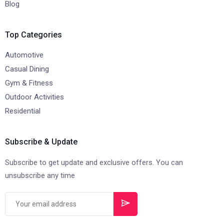
Blog
Top Categories
Automotive
Casual Dining
Gym & Fitness
Outdoor Activities
Residential
Subscribe & Update
Subscribe to get update and exclusive offers. You can
unsubscribe any time