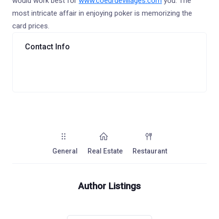
would work best for
www.coeurdevillages.com
you. The
most intricate affair in enjoying poker is memorizing the
card prices.
Contact Info
General
Real Estate
Restaurant
Author Listings