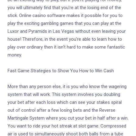
you will ultimately find that you're at the losing end of the
stick. Online casino software makes it possible for you to
play the exciting gambling games that you can play at the
Luxor and Pyramids in Las Vegas without even leaving your
house! Therefore, in the event you're able to learn how to
play over ordinary then it isn't hard to make some fantastic
money.
Fast Game Strategies to Show You How to Win Cash
More than any person else, it is you who know the wagering
system that will work. This system involves you doubling
your bet after each loss which can see your stakes spiral
out of control after a few losing bets and the Reverse
Martingale System where you cut your bet in half after a win.
You want to ride your hot streak at slot game. Compressed
air is used to simultaneously shoot both balls from a tube