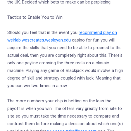
the UK. Decided which bets to make can be perplexing.
Tactics to Enable You to Win
Should you feel that in the event you
recommend play on
weirlab.wescreates.wesleyan.edu
casino for fun you will
acquire the skills that you need to be able to proceed to the
actual deal, then you are completely right about this. There's
only one payline crossing the three reels on a classic
machine. Playing any game of Blackjack would involve a high
degree of skill and strategy coupled with luck. Meaning that
you can win two times in a row.
The more numbers your chip is betting on the less the
payoff is when you win. The offers vary greatly from site to
site so you must take the time necessary to compare and
contrast them before making a decision about which one(s)