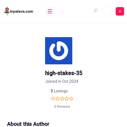
Skip
to
content
high-stakes-35
Joined in Oct 2024
0
Listings
0 Reviews
About this Author