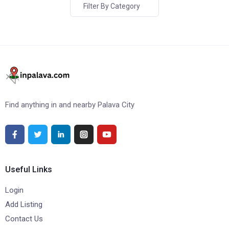
Filter By Category
Find anything in and nearby Palava City
Useful Links
Login
Add Listing
Contact Us