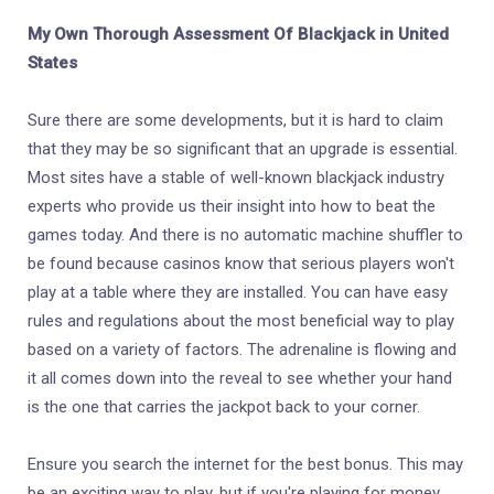
My Own Thorough Assessment Of Blackjack in United
States
Sure there are some developments, but it is hard to claim
that they may be so significant that an upgrade is essential.
Most sites have a stable of well-known blackjack industry
experts who provide us their insight into how to beat the
games today. And there is no automatic machine shuffler to
be found because casinos know that serious players won't
play at a table where they are installed. You can have easy
rules and regulations about the most beneficial way to play
based on a variety of factors. The adrenaline is flowing and
it all comes down into the reveal to see whether your hand
is the one that carries the jackpot back to your corner.
Ensure you search the internet for the best bonus. This may
be an exciting way to play, but if you're playing for money,