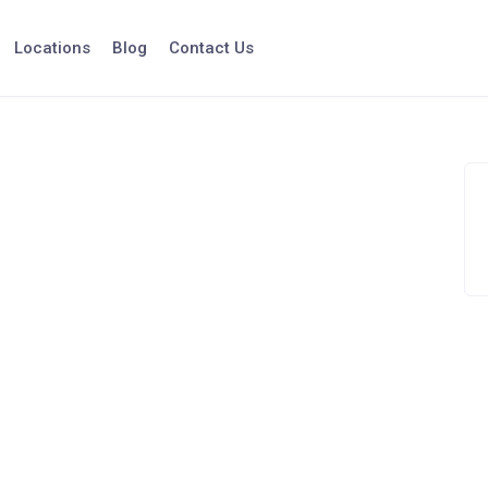
Locations
Blog
Contact Us