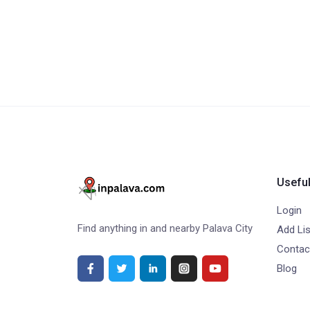
Useful
Login
Find anything in and nearby Palava City
Add Lis
Contac
Blog