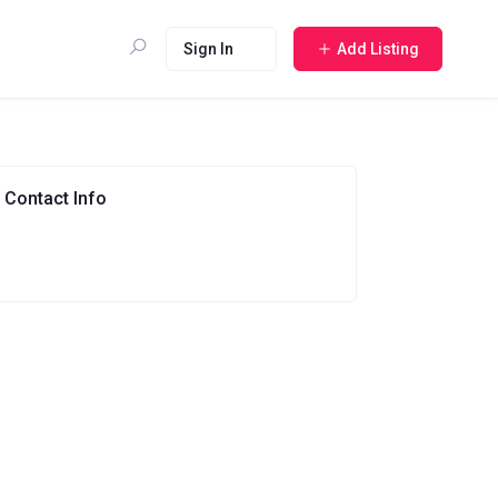
Sign In
Add Listing
Contact Info