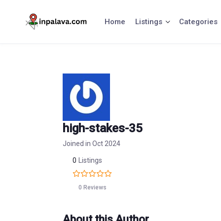
Skip
to
Home
Listings
Categories
content
high-stakes-35
Joined in Oct 2024
0
Listings
0 Reviews
About this Author