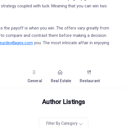
d strategy coupled with luck. Meaning that you can win two
s the payoff is when you win. The offers vary greatly from
y to compare and contrast them before making a decision
urdevillages.com
you. The most intricate affair in enjoying
General
Real Estate
Restaurant
Author Listings
Filter By Category