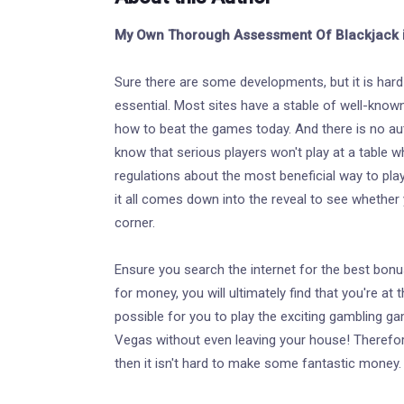
My Own Thorough Assessment Of Blackjack i
Sure there are some developments, but it is hard 
essential. Most sites have a stable of well-known
how to beat the games today. And there is no a
know that serious players won't play at a table w
regulations about the most beneficial way to play
it all comes down into the reveal to see whether 
corner.
Ensure you search the internet for the best bonus
for money, you will ultimately find that you're at
possible for you to play the exciting gambling g
Vegas without even leaving your house! Therefore,
then it isn't hard to make some fantastic money.