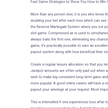
Fast Game Strategies to Show You How to Win 
More than any person else, it is you who know th
doubling your bet after each loss which can see y
the Reverse Martingale System where you cut your 
slot game. Compressed air is used to simultaneo
always trails the first one, eliminating any chance 
game, it's practically possible to earn an excelle
payout system along with how beneficial their sta
Create a regular leisure allocation so that you 
Jackpot amounts are often only paid out when all
wish to make big consistent long-term gains and
more popular. A good online casino will have a r
payout your winnings at your request. Most importan
This is intensified if one experiences loss after 