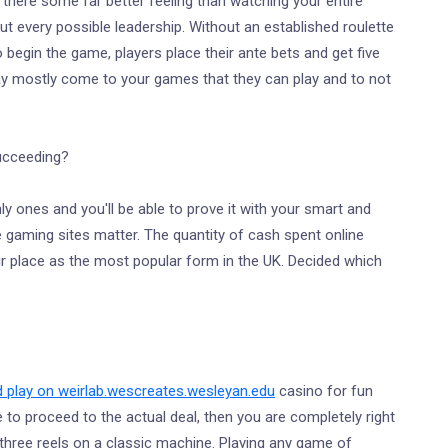
s there some far better feeling than watching your entire
out every possible leadership. Without an established roulette
 begin the game, players place their ante bets and get five
 may mostly come to your games that they can play and to not
ucceeding?
 ones and you'll be able to prove it with your smart and
e gaming sites matter. The quantity of cash spent online
ir place as the most popular form in the UK. Decided which
play on weirlab.wescreates.wesleyan.edu
casino for fun
le to proceed to the actual deal, then you are completely right
 three reels on a classic machine. Playing any game of