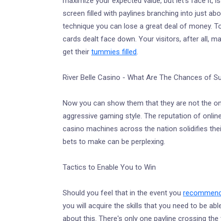
maximize your expected value, but let's face it, i
screen filled with paylines branching into just ab
technique you can lose a great deal of money. To
cards dealt face down. Your visitors, after all,
get their
tummies filled
.
River Belle Casino - What Are The Chances of S
Now you can show them that they are not the only
aggressive gaming style. The reputation of onlin
casino machines across the nation solidifies the
bets to make can be perplexing.
Tactics to Enable You to Win
Should you feel that in the event you
recommend 
you will acquire the skills that you need to be ab
about this. There's only one payline crossing the