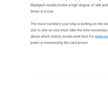
Blackjack would involve a high degree of skill an
times in a row.
The more numbers your chip is betting on the les
site to site so you must take the time necessar
about which one(s) would work best for
www.coe
poker is memorizing the card prices.