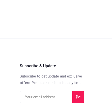
Subscribe & Update
Subscribe to get update and exclusive
offers. You can unsubscribe any time