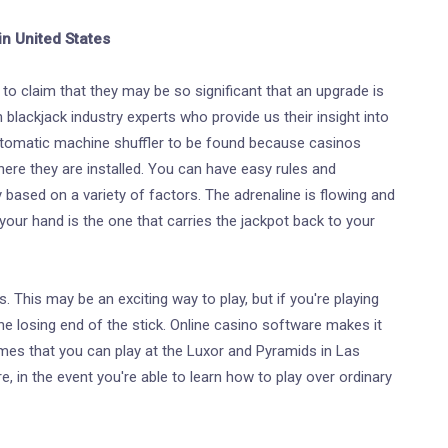
n United States
to claim that they may be so significant that an upgrade is
 blackjack industry experts who provide us their insight into
utomatic machine shuffler to be found because casinos
here they are installed. You can have easy rules and
 based on a variety of factors. The adrenaline is flowing and
your hand is the one that carries the jackpot back to your
. This may be an exciting way to play, but if you're playing
 the losing end of the stick. Online casino software makes it
ames that you can play at the Luxor and Pyramids in Las
 in the event you're able to learn how to play over ordinary