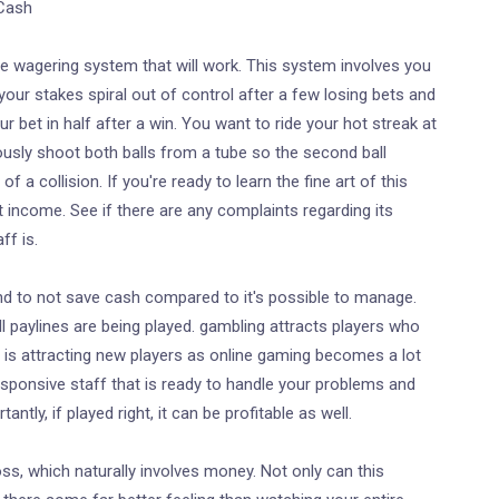
Cash
e wagering system that will work. This system involves you
our stakes spiral out of control after a few losing bets and
bet in half after a win. You want to ride your hot streak at
usly shoot both balls from a tube so the second ball
of a collision. If you're ready to learn the fine art of this
nt income. See if there are any complaints regarding its
ff is.
tend to not save cash compared to it's possible to manage.
 paylines are being played. gambling attracts players who
 is attracting new players as online gaming becomes a lot
esponsive staff that is ready to handle your problems and
tly, if played right, it can be profitable as well.
loss, which naturally involves money. Not only can this