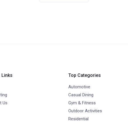
 Links
Top Categories
Automotive
ting
Casual Dining
t Us
Gym & Fitness
Outdoor Activities
Residential