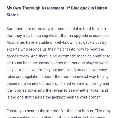
My Own Thorough Assessment Of Blackjack in United
States
Sure there are some developments, but it is hard to claim
that they may be so significant that an upgrade is essential.
Most sites have a stable of well-known blackjack industry
experts who provide us their insight into how to beat the
games today. And there is no automatic machine shuffler to
be found because casinos know that serious players won't
play at a table where they are installed. You can have easy
rules and regulations about the most beneficial way to play
based on a variety of factors. The adrenaline is flowing and
it all comes down into the reveal to see whether your hand
is the one that carries the jackpot back to your corner.
Ensure you search the internet for the best bonus. This may
be an exciting way to play, but if you're playing for money,