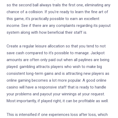
so the second ball always trails the first one, eliminating any
chance of a collision. If you're ready to learn the fine art of
this game, it's practically possible to earn an excellent
income. See if there are any complaints regarding its payout
system along with how beneficial their staff is.
Create a regular leisure allocation so that you tend to not
save cash compared to it's possible to manage. Jackpot
amounts are often only paid out when all paylines are being
played. gambling attracts players who wish to make big
consistent long-term gains and is attracting new players as
online gaming becomes a lot more popular. A good online
casino will have a responsive staff that is ready to handle
your problems and payout your winnings at your request.
Most importantly, if played right, it can be profitable as well.
This is intensified if one experiences loss after loss, which