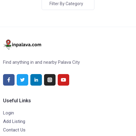
Filter By Category
Find anything in and nearby Palava City
Useful Links
Login
Add Listing
Contact Us