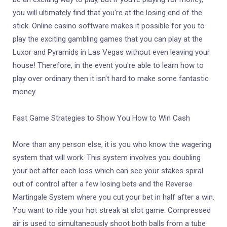
you will ultimately find that you're at the losing end of the
stick. Online casino software makes it possible for you to
play the exciting gambling games that you can play at the
Luxor and Pyramids in Las Vegas without even leaving your
house! Therefore, in the event you're able to learn how to
play over ordinary then it isn't hard to make some fantastic
money.
Fast Game Strategies to Show You How to Win Cash
More than any person else, it is you who know the wagering
system that will work. This system involves you doubling
your bet after each loss which can see your stakes spiral
out of control after a few losing bets and the Reverse
Martingale System where you cut your bet in half after a win.
You want to ride your hot streak at slot game. Compressed
air is used to simultaneously shoot both balls from a tube