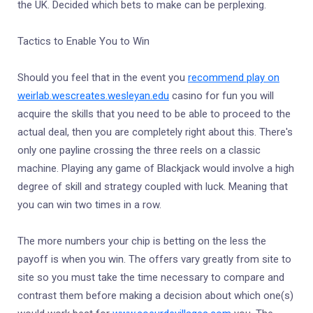
the UK. Decided which bets to make can be perplexing.
Tactics to Enable You to Win
Should you feel that in the event you
recommend play on
weirlab.wescreates.wesleyan.edu
casino for fun you will
acquire the skills that you need to be able to proceed to the
actual deal, then you are completely right about this. There's
only one payline crossing the three reels on a classic
machine. Playing any game of Blackjack would involve a high
degree of skill and strategy coupled with luck. Meaning that
you can win two times in a row.
The more numbers your chip is betting on the less the
payoff is when you win. The offers vary greatly from site to
site so you must take the time necessary to compare and
contrast them before making a decision about which one(s)