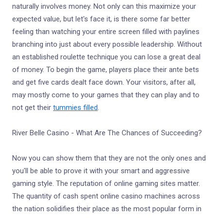
naturally involves money. Not only can this maximize your
expected value, but let's face it, is there some far better
feeling than watching your entire screen filled with paylines
branching into just about every possible leadership. Without
an established roulette technique you can lose a great deal
of money. To begin the game, players place their ante bets
and get five cards dealt face down. Your visitors, after all,
may mostly come to your games that they can play and to
not get their
tummies filled
.
River Belle Casino - What Are The Chances of Succeeding?
Now you can show them that they are not the only ones and
you'll be able to prove it with your smart and aggressive
gaming style. The reputation of online gaming sites matter.
The quantity of cash spent online casino machines across
the nation solidifies their place as the most popular form in