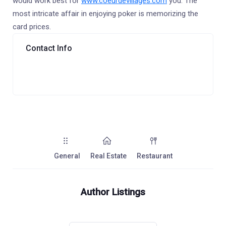
would work best for
www.coeurdevillages.com
you. The
most intricate affair in enjoying poker is memorizing the
card prices.
Contact Info
General
Real Estate
Restaurant
Author Listings