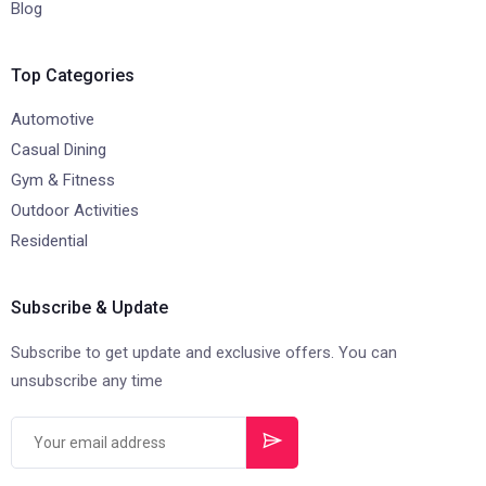
Blog
Top Categories
Automotive
Casual Dining
Gym & Fitness
Outdoor Activities
Residential
Subscribe & Update
Subscribe to get update and exclusive offers. You can
unsubscribe any time