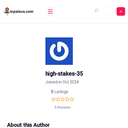
Skip
to
content
high-stakes-35
Joined in Oct 2024
0
Listings
0 Reviews
About this Author